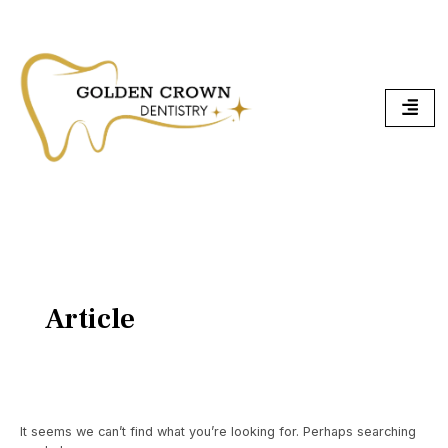
Skip
Search
To
for:
Content
Article
It seems we can’t find what you’re looking for. Perhaps searching