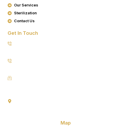
K
A
Our Services
M
Sterilization
Contact Us
Get In Touch
8076949557
9953640491 (Emergency Contact)
Info@goldencrowndentistry.com
Goldencrowndentistry@gmail.com
Golden Crown Dentistry, A-2/25, Ground Floor, Gate No. 1,
Prateek Apartment, Paschim Vihar, Delhi 110063
Map