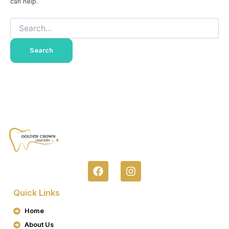
can help.
F
I
A
N
C
S
Quick Links
E
T
B
A
Home
O
G
About Us
O
R