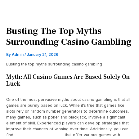
Busting The Top Myths
Surrounding Casino Gambling
By
Admin
/
January 21, 2026
Busting the top myths surrounding casino gambling
Myth: All Casino Games Are Based Solely On
Luck
One of the most pervasive myths about casino gambling is that all
games are purely based on luck. While it’s true that games like
slots rely on random number generators to determine outcomes,
many games, such as poker and blackjack, involve a significant
element of skill. Experienced players can develop strategies that
improve their chances of winning over time. Additionally, you can
find
Casinos Not On Gamstop
that offer various games with