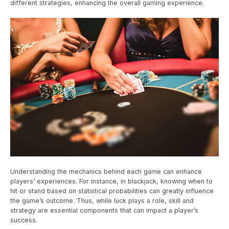
different strategies, enhancing the overall gaming experience.
Understanding the mechanics behind each game can enhance
players’ experiences. For instance, in blackjack, knowing when to
hit or stand based on statistical probabilities can greatly influence
the game’s outcome. Thus, while luck plays a role, skill and
strategy are essential components that can impact a player’s
success.