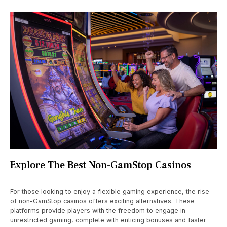
Explore The Best Non-GamStop Casinos
For those looking to enjoy a flexible gaming experience, the rise
of non-GamStop casinos offers exciting alternatives. These
platforms provide players with the freedom to engage in
unrestricted gaming, complete with enticing bonuses and faster