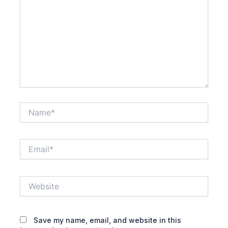
Name*
Email*
Website
Save my name, email, and website in this