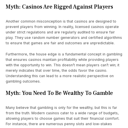
Myth: Casinos Are Rigged Against Players
Another common misconception is that casinos are designed to
prevent players from winning. In reality, licensed casinos operate
under strict regulations and are regularly audited to ensure fair
play. They use random number generators and certified algorithms
to ensure that games are fair and outcomes are unpredictable.
Furthermore, the house edge is a fundamental concept in gambling
that ensures casinos maintain profitability while providing players
with the opportunity to win. This doesn’t mean players can’t win; it
merely indicates that over time, the odds favor the casino.
Understanding this can lead to a more realistic perspective on
gambling outcomes.
Myth: You Need To Be Wealthy To Gamble
Many believe that gambling is only for the wealthy, but this is far
from the truth. Modern casinos cater to a wide range of budgets,
allowing players to choose games that suit their financial comfort.
For instance, there are numerous penny slots and low-stakes