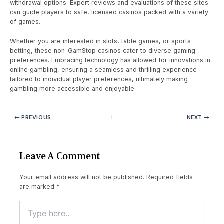
withdrawal options. Expert reviews and evaluations of these sites
can guide players to safe, licensed casinos packed with a variety
of games.
Whether you are interested in slots, table games, or sports
betting, these non-GamStop casinos cater to diverse gaming
preferences. Embracing technology has allowed for innovations in
online gambling, ensuring a seamless and thrilling experience
tailored to individual player preferences, ultimately making
gambling more accessible and enjoyable.
PREVIOUS
NEXT
Leave A Comment
Your email address will not be published.
Required fields
are marked
*
Type
here..