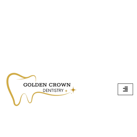
Skip
To
Content