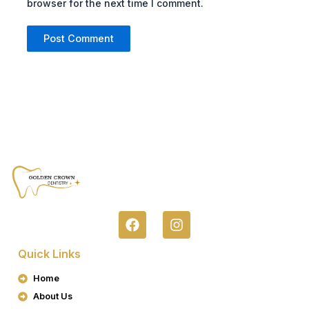
browser for the next time I comment.
F
I
A
N
C
S
Quick Links
E
T
B
A
Home
O
G
About Us
O
R