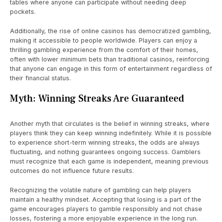
tables where anyone can participate without needing deep
pockets.
Additionally, the rise of online casinos has democratized gambling,
making it accessible to people worldwide. Players can enjoy a
thrilling gambling experience from the comfort of their homes,
often with lower minimum bets than traditional casinos, reinforcing
that anyone can engage in this form of entertainment regardless of
their financial status.
Myth: Winning Streaks Are Guaranteed
Another myth that circulates is the belief in winning streaks, where
players think they can keep winning indefinitely. While it is possible
to experience short-term winning streaks, the odds are always
fluctuating, and nothing guarantees ongoing success. Gamblers
must recognize that each game is independent, meaning previous
outcomes do not influence future results.
Recognizing the volatile nature of gambling can help players
maintain a healthy mindset. Accepting that losing is a part of the
game encourages players to gamble responsibly and not chase
losses, fostering a more enjoyable experience in the long run.