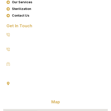
K
A
Our Services
M
Sterilization
Contact Us
Get In Touch
8076949557
9953640491 (Emergency Contact)
Info@goldencrowndentistry.com
Goldencrowndentistry@gmail.com
Golden Crown Dentistry, A-2/25, Ground Floor, Gate No. 1,
Prateek Apartment, Paschim Vihar, Delhi 110063
Map