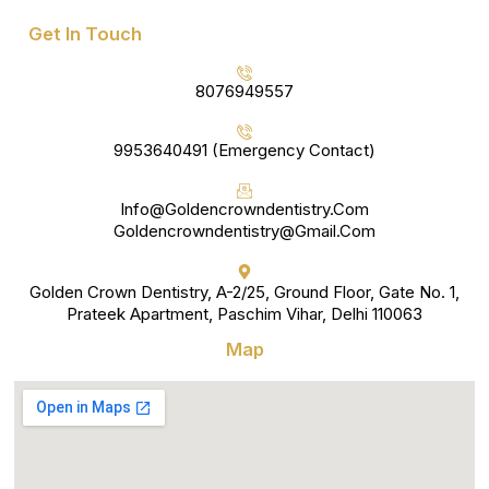
Get In Touch
8076949557
9953640491 (Emergency Contact)
Info@goldencrowndentistry.com
Goldencrowndentistry@gmail.com
Golden Crown Dentistry, A-2/25, Ground Floor, Gate No. 1,
Prateek Apartment, Paschim Vihar, Delhi 110063
Map