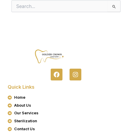
Search
for:
F
I
A
N
C
S
Quick Links
E
T
B
A
Home
O
G
About Us
O
R
K
A
Our Services
M
Sterilization
Contact Us