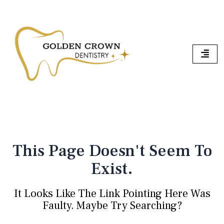
Skip
To
Content
This Page Doesn't Seem To
Exist.
It Looks Like The Link Pointing Here Was
Faulty. Maybe Try Searching?