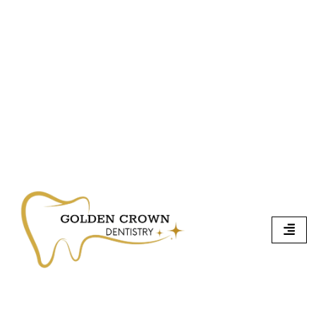
Skip
To
Content