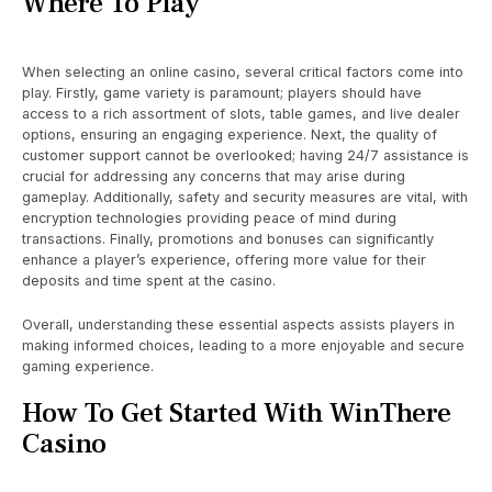
Where To Play
When selecting an online casino, several critical factors come into
play. Firstly, game variety is paramount; players should have
access to a rich assortment of slots, table games, and live dealer
options, ensuring an engaging experience. Next, the quality of
customer support cannot be overlooked; having 24/7 assistance is
crucial for addressing any concerns that may arise during
gameplay. Additionally, safety and security measures are vital, with
encryption technologies providing peace of mind during
transactions. Finally, promotions and bonuses can significantly
enhance a player’s experience, offering more value for their
deposits and time spent at the casino.
Overall, understanding these essential aspects assists players in
making informed choices, leading to a more enjoyable and secure
gaming experience.
How To Get Started With WinThere
Casino