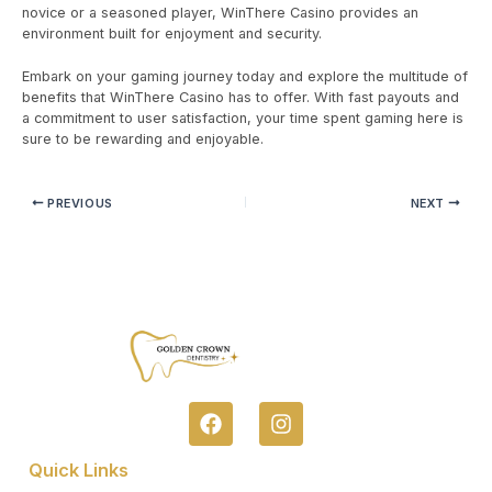
novice or a seasoned player, WinThere Casino provides an
environment built for enjoyment and security.
Embark on your gaming journey today and explore the multitude of
benefits that WinThere Casino has to offer. With fast payouts and
a commitment to user satisfaction, your time spent gaming here is
sure to be rewarding and enjoyable.
PREVIOUS
NEXT
F
I
A
N
C
S
Quick Links
E
T