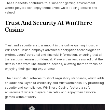
These benefits contribute to a superior gaming environment
where players can enjoy themselves while feeling secure and
valued.
Trust And Security At WinThere
Casino
Trust and security are paramount in the online gaming industry.
WinThere Casino employs advanced encryption technologies to
protect users’ personal and financial information, ensuring that all
transactions remain confidential. Players can rest assured that their
data is safe from unauthorized access, allowing them to focus on
enjoying their gaming experience.
The casino also adheres to strict regulatory standards, which adds
an additional layer of credibility and trustworthiness. By prioritizing
security and compliance, WinThere Casino fosters a safe
environment where players can relax and enjoy their favorite
games without worry.