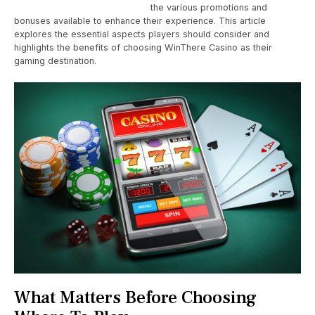
Https://wintherecasino.io/en/
the various promotions and
bonuses available to enhance their experience. This article
explores the essential aspects players should consider and
highlights the benefits of choosing WinThere Casino as their
gaming destination.
What Matters Before Choosing