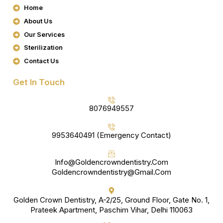
B
A
Home
O
G
About Us
O
R
K
A
Our Services
M
Sterilization
Contact Us
Get In Touch
8076949557
9953640491 (Emergency Contact)
Info@goldencrowndentistry.com
Goldencrowndentistry@gmail.com
Golden Crown Dentistry, A-2/25, Ground Floor, Gate No. 1,
Prateek Apartment, Paschim Vihar, Delhi 110063