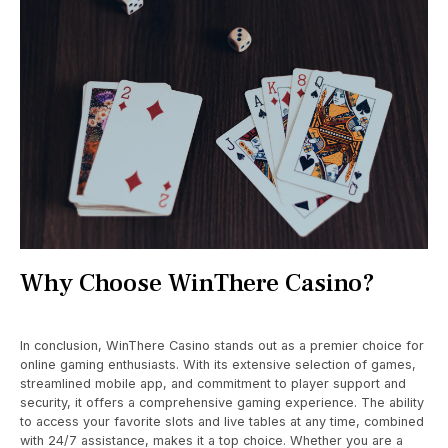
Why Choose WinThere Casino?
In conclusion, WinThere Casino stands out as a premier choice for
online gaming enthusiasts. With its extensive selection of games,
streamlined mobile app, and commitment to player support and
security, it offers a comprehensive gaming experience. The ability
to access your favorite slots and live tables at any time, combined
with 24/7 assistance, makes it a top choice. Whether you are a