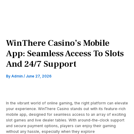
WinThere Casino’s Mobile
App: Seamless Access To Slots
And 24/7 Support
By
Admin
/
June 27, 2026
In the vibrant world of online gaming, the right platform can elevate
your experience. WinThere Casino stands out with its feature-rich
mobile app, designed for seamless access to an array of exciting
slot games and live dealer tables. With around-the-clock support
and secure payment options, players can enjoy their gaming
without any hassle, especially when they explore