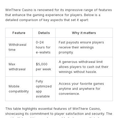
WinThere Casino is renowned for its impressive range of features
that enhance the gaming experience for players. Below is a
detailed comparison of key aspects that set it apart:
Feature
Details
Why it matters
0–24
Fast payouts ensure players
Withdrawal
hours for
receive their winnings
time
e-wallets
promptly.
A generous withdrawal limit
Max
$5,000
allows players to cash out their
withdrawal
per week
winnings without hassle.
Fully
Access your favorite games
Mobile
optimized
anytime and anywhere for
compatibility
app
convenience.
available
This table highlights essential features of WinThere Casino,
showcasing its commitment to player satisfaction and security. The