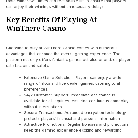
rapid withdrawal times and reasonable limits ensure that players
can enjoy their winnings without unnecessary delays.
Key Benefits Of Playing At
WinThere Casino
Choosing to play at WinThere Casino comes with numerous
advantages that enhance the overall gaming experience. The
platform not only offers fantastic games but also prioritizes player
satisfaction and safety.
Extensive Game Selection: Players can enjoy a wide
range of slots and live dealer games, catering to all
preferences.
24/7 Customer Support: Immediate assistance is
available for all inquiries, ensuring continuous gameplay
without interruptions.
Secure Transactions: Advanced encryption technology
protects players’ financial and personal information.
Attractive Promotions: Regular bonuses and promotions
keep the gaming experience exciting and rewarding.