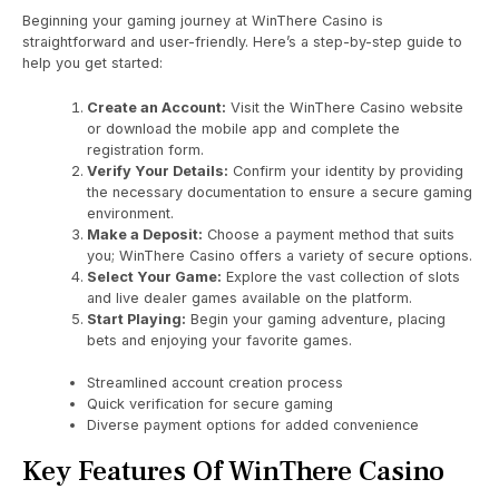
Beginning your gaming journey at WinThere Casino is
straightforward and user-friendly. Here’s a step-by-step guide to
help you get started:
Create an Account:
Visit the WinThere Casino website
or download the mobile app and complete the
registration form.
Verify Your Details:
Confirm your identity by providing
the necessary documentation to ensure a secure gaming
environment.
Make a Deposit:
Choose a payment method that suits
you; WinThere Casino offers a variety of secure options.
Select Your Game:
Explore the vast collection of slots
and live dealer games available on the platform.
Start Playing:
Begin your gaming adventure, placing
bets and enjoying your favorite games.
Streamlined account creation process
Quick verification for secure gaming
Diverse payment options for added convenience
Key Features Of WinThere Casino