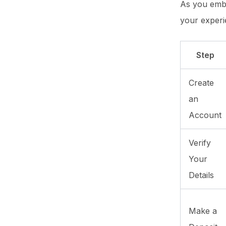
As you emba
your experi
Step
Create
an
Account
Verify
Your
Details
Make a