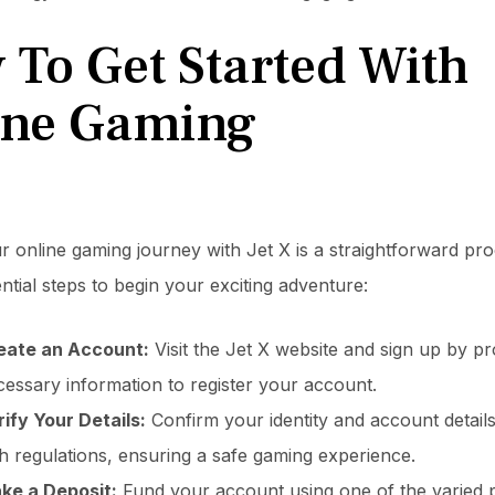
To Get Started With
ine Gaming
ur online gaming journey with Jet X is a straightforward pr
ntial steps to begin your exciting adventure:
eate an Account:
Visit the Jet X website and sign up by pr
cessary information to register your account.
rify Your Details:
Confirm your identity and account detail
th regulations, ensuring a safe gaming experience.
ke a Deposit:
Fund your account using one of the varied