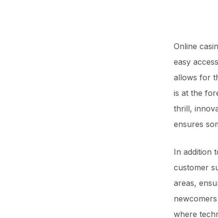
Online casi
easy access 
allows for 
is at the f
thrill, inno
ensures some
In addition
customer sup
areas, ensu
newcomers a
where techn