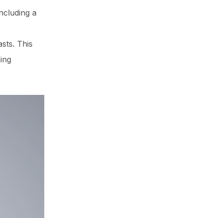
ncluding a
sts. This
ming