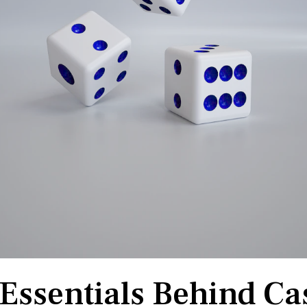
Essentials Behind Ca