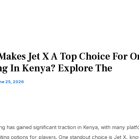
akes Jet X A Top Choice For O
g In Kenya? Explore The
ne 25, 2026
ng has gained significant traction in Kenya, with many plat
iting options for players. One standout choice is Jet X, kno