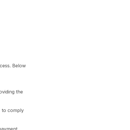
ocess. Below
oviding the
s to comply
 payment