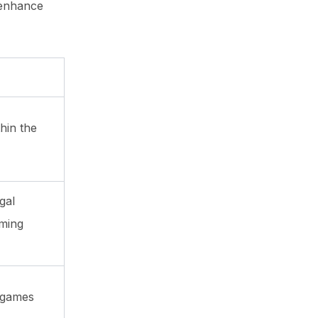
 enhance
thin the
gal
aming
g games