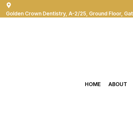
Skip
To
Content
Golden Crown Dentistry, A-2/25, Ground Floor, Gat
HOME
ABOUT