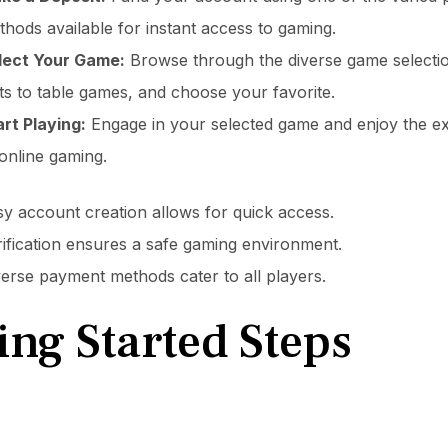
hods available for instant access to gaming.
lect Your Game:
Browse through the diverse game selecti
ts to table games, and choose your favorite.
art Playing:
Engage in your selected game and enjoy the ex
online gaming.
sy account creation allows for quick access.
rification ensures a safe gaming environment.
verse payment methods cater to all players.
ing Started Steps