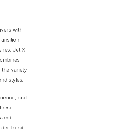
ayers with
ransition
ires. Jet X
 combines
 the variety
nd styles.
rience, and
 these
s and
ader trend,