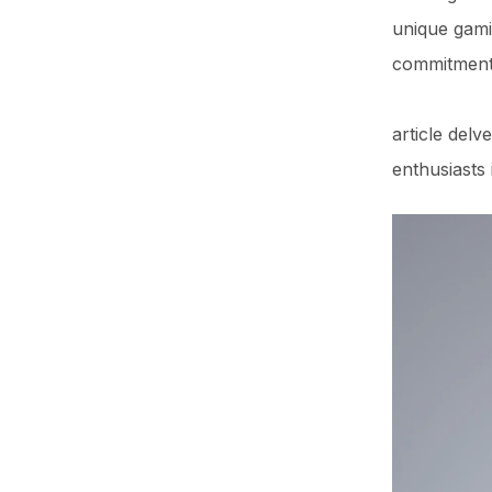
unique gamin
commitment 
Online.co
article del
enthusiasts 