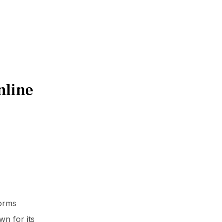
nline
forms
wn for its