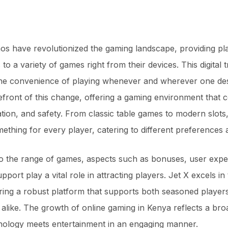
nos have revolutionized the gaming landscape, providing pl
to a variety of games right from their devices. This digital t
the convenience of playing whenever and wherever one des
orefront of this change, offering a gaming environment that
vation, and safety. From classic table games to modern slots,
thing for every player, catering to different preferences a
 to the range of games, aspects such as bonuses, user expe
port play a vital role in attracting players. Jet X excels in
ring a robust platform that supports both seasoned player
like. The growth of online gaming in Kenya reflects a bro
ology meets entertainment in an engaging manner.