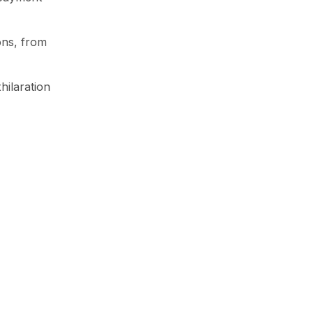
ons, from
hilaration