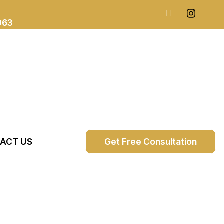
063
ACT US
Get Free Consultation