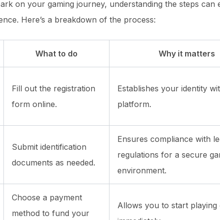
rk on your gaming journey, understanding the steps can
ence. Here’s a breakdown of the process:
What to do
Why it matters
Fill out the registration
Establishes your identity wi
form online.
platform.
Ensures compliance with le
Submit identification
regulations for a secure g
documents as needed.
environment.
Choose a payment
Allows you to start playin
method to fund your