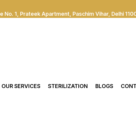
e No. 1, Prateek Apartment, Paschim Vihar, Delhi 110
OUR SERVICES
STERILIZATION
BLOGS
CONT