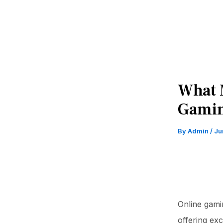
What M
Gamin
By
Admin
/
Ju
Online gami
offering exc