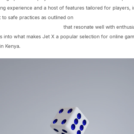
g experience and a host of features tailored for players, i
Https://jetx-
to safe practices as outlined on
.ke/responsible-Gaming/
that resonate well with enthusia
ves into what makes Jet X a popular selection for online ga
in Kenya.