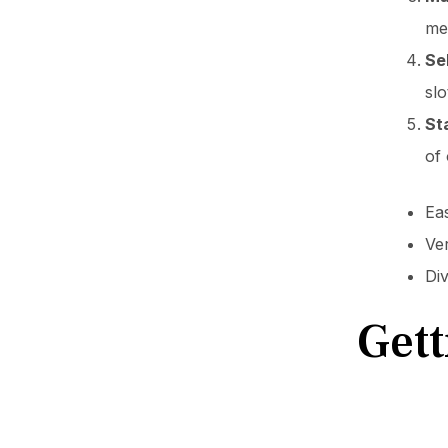
met
Se
slo
St
of 
Ea
Ve
Di
Gett