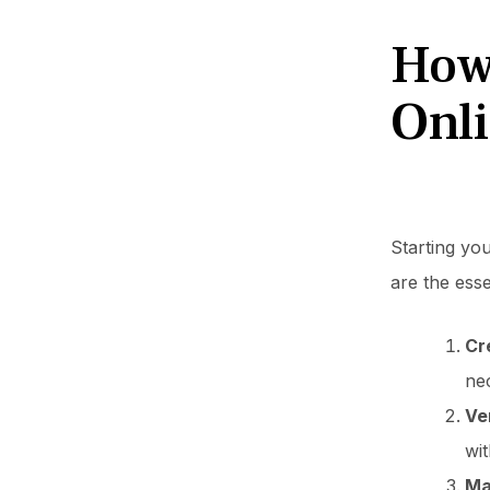
How 
Onl
Starting yo
are the esse
Cr
ne
Ve
wi
Ma