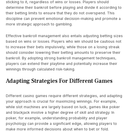
sticking to it, regardless of wins or losses. Players should
determine their bankroll before playing and divide it according to
their betting limits to ensure that they do not overspend. This
discipline can prevent emotional decision-making and promote a
more strategic approach to gambling.
Effective bankroll management also entails adjusting betting sizes
based on wins or losses. Players who win should be cautious not
to increase their bets impulsively, while those on a losing streak
should consider lowering their betting amounts to preserve their
bankroll. By adopting strong bankroll management techniques,
players can extend their playtime and potentially increase their
winnings through calculated risk-taking.
Adapting Strategies For Different Games
Different casino games require different strategies, and adapting
your approach is crucial for maximizing winnings. For example,
while slot machines are largely based on luck, games like poker
and blackjack involve a higher degree of skill and strategy. In
poker, for example, understanding probability and player
psychology can provide a significant edge, allowing players to
make more informed decisions about when to bet or fold.