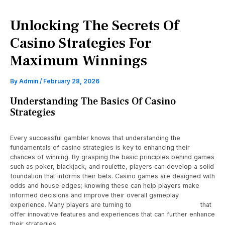
Unlocking The Secrets Of
Casino Strategies For
Maximum Winnings
By
Admin
/
February 28, 2026
Understanding The Basics Of Casino
Strategies
Every successful gambler knows that understanding the
fundamentals of casino strategies is key to enhancing their
chances of winning. By grasping the basic principles behind games
such as poker, blackjack, and roulette, players can develop a solid
foundation that informs their bets. Casino games are designed with
odds and house edges; knowing these can help players make
informed decisions and improve their overall gameplay
experience. Many players are turning to
New Online Casinos
that
offer innovative features and experiences that can further enhance
their strategies.