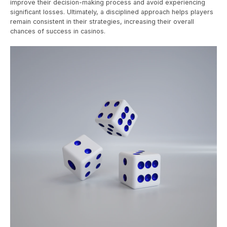
improve their decision-making process and avoid experiencing
significant losses. Ultimately, a disciplined approach helps players
remain consistent in their strategies, increasing their overall
chances of success in casinos.