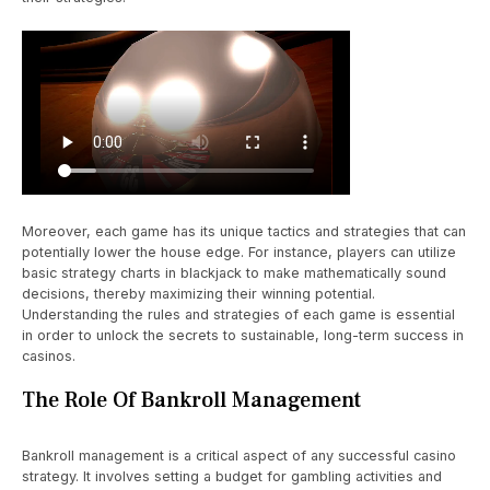
Moreover, each game has its unique tactics and strategies that can
potentially lower the house edge. For instance, players can utilize
basic strategy charts in blackjack to make mathematically sound
decisions, thereby maximizing their winning potential.
Understanding the rules and strategies of each game is essential
in order to unlock the secrets to sustainable, long-term success in
casinos.
The Role Of Bankroll Management
Bankroll management is a critical aspect of any successful casino
strategy. It involves setting a budget for gambling activities and