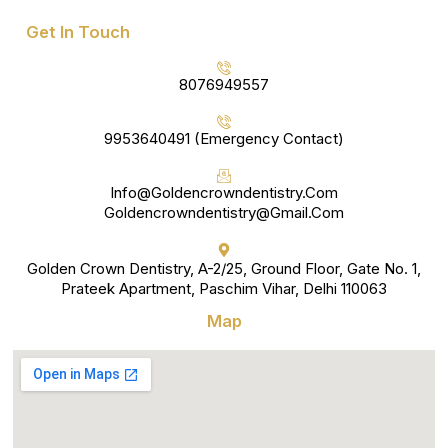
Get In Touch
8076949557
9953640491 (Emergency Contact)
Info@goldencrowndentistry.com
Goldencrowndentistry@gmail.com
Golden Crown Dentistry, A-2/25, Ground Floor, Gate No. 1,
Prateek Apartment, Paschim Vihar, Delhi 110063
Map