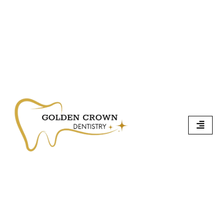
Skip
To
Content