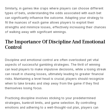
Similarly, in games like craps where players can choose different
types of bets, understanding the odds associated with each bet
can significantly influence the outcome. Adapting your strategy to
fit the nuances of each game allows players to exploit their
strengths and minimize losses, effectively increasing their chances
of walking away with significant winnings.
The Importance Of Discipline And Emotional
Control
Discipline and emotional control are often overlooked yet vital
aspects of successful gambling strategies. The thrill of winning
can lead players to make impulsive decisions, while a losing streak
can result in chasing losses, ultimately leading to greater financial
risks. Maintaining a level head is crucial; players should recognize
when to take breaks and step away from the game if they find
themselves losing focus.
Practicing discipline involves sticking to your predetermined
strategies, bankroll limits, and game selection. By controlling
emotions and adhering to a well-thought-out plan, players can