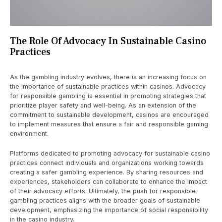
The Role Of Advocacy In Sustainable Casino
Practices
As the gambling industry evolves, there is an increasing focus on
the importance of sustainable practices within casinos. Advocacy
for responsible gambling is essential in promoting strategies that
prioritize player safety and well-being. As an extension of the
commitment to sustainable development, casinos are encouraged
to implement measures that ensure a fair and responsible gaming
environment.
Platforms dedicated to promoting advocacy for sustainable casino
practices connect individuals and organizations working towards
creating a safer gambling experience. By sharing resources and
experiences, stakeholders can collaborate to enhance the impact
of their advocacy efforts. Ultimately, the push for responsible
gambling practices aligns with the broader goals of sustainable
development, emphasizing the importance of social responsibility
in the casino industry.