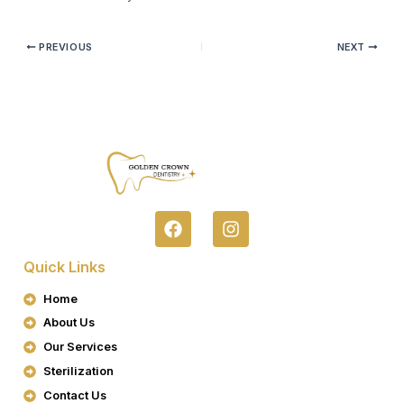
PREVIOUS
NEXT
F
I
A
N
C
S
Quick Links
E
T
B
A
Home
O
G
About Us
O
R
K
A
Our Services
M
Sterilization
Contact Us