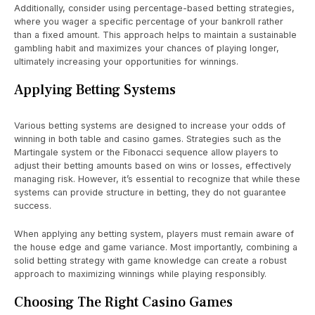
Additionally, consider using percentage-based betting strategies,
where you wager a specific percentage of your bankroll rather
than a fixed amount. This approach helps to maintain a sustainable
gambling habit and maximizes your chances of playing longer,
ultimately increasing your opportunities for winnings.
Applying Betting Systems
Various betting systems are designed to increase your odds of
winning in both table and casino games. Strategies such as the
Martingale system or the Fibonacci sequence allow players to
adjust their betting amounts based on wins or losses, effectively
managing risk. However, it’s essential to recognize that while these
systems can provide structure in betting, they do not guarantee
success.
When applying any betting system, players must remain aware of
the house edge and game variance. Most importantly, combining a
solid betting strategy with game knowledge can create a robust
approach to maximizing winnings while playing responsibly.
Choosing The Right Casino Games