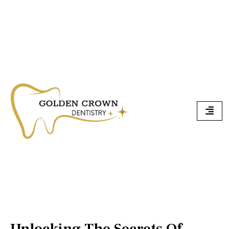
Skip
To
Content
Unlocking The Secrets Of