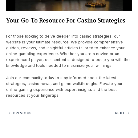
Your Go-To Resource For Casino Strategies
For those looking to delve deeper into casino strategies, our
website is your ultimate resource. We provide comprehensive
guides, reviews, and insightful articles tailored to enhance your
online gambling experience. Whether you are a novice or an
experienced player, our content is designed to equip you with the
knowledge and tools needed to maximize your winnings.
Join our community today to stay informed about the latest
strategies, casino news, and game walkthroughs. Elevate your
online gaming experience with expert insights and the best
resources at your fingertips.
PREVIOUS
NEXT