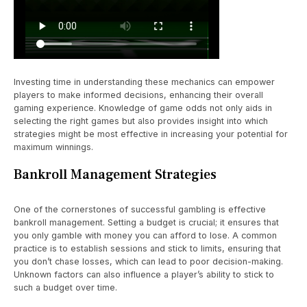
Investing time in understanding these mechanics can empower
players to make informed decisions, enhancing their overall
gaming experience. Knowledge of game odds not only aids in
selecting the right games but also provides insight into which
strategies might be most effective in increasing your potential for
maximum winnings.
Bankroll Management Strategies
One of the cornerstones of successful gambling is effective
bankroll management. Setting a budget is crucial; it ensures that
you only gamble with money you can afford to lose. A common
practice is to establish sessions and stick to limits, ensuring that
you don’t chase losses, which can lead to poor decision-making.
Unknown factors can also influence a player’s ability to stick to
such a budget over time.