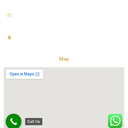
9953640491 (Emergency Contact)
Info@goldencrowndentistry.com
Goldencrowndentistry@gmail.com
Golden Crown Dentistry, A-2/25, Ground Floor, Gate No. 1,
Prateek Apartment, Paschim Vihar, Delhi 110063
Map
Call Us