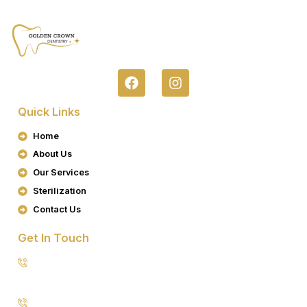
F
I
A
N
C
S
Quick Links
E
T
B
A
Home
O
G
About Us
O
R
K
A
Our Services
M
Sterilization
Contact Us
Get In Touch
8076949557