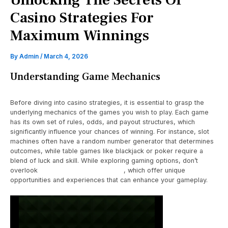
Casino Strategies For
Maximum Winnings
By
Admin
/
March 4, 2026
Understanding Game Mechanics
Before diving into casino strategies, it is essential to grasp the
underlying mechanics of the games you wish to play. Each game
has its own set of rules, odds, and payout structures, which
significantly influence your chances of winning. For instance, slot
machines often have a random number generator that determines
outcomes, while table games like blackjack or poker require a
blend of luck and skill. While exploring gaming options, don’t
overlook
Australian Online Casinos
, which offer unique
opportunities and experiences that can enhance your gameplay.