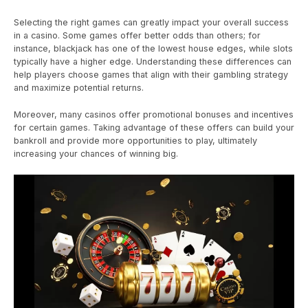
Selecting the right games can greatly impact your overall success
in a casino. Some games offer better odds than others; for
instance, blackjack has one of the lowest house edges, while slots
typically have a higher edge. Understanding these differences can
help players choose games that align with their gambling strategy
and maximize potential returns.
Moreover, many casinos offer promotional bonuses and incentives
for certain games. Taking advantage of these offers can build your
bankroll and provide more opportunities to play, ultimately
increasing your chances of winning big.