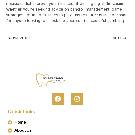
decisions that improve your chances of winning big at the casino.
Whether you’re seeking advice on bankroll management, game
strategies, or the best times to play, this resource is indispensable
for anyone looking to unlock the secrets of successful gambling.
PREVIOUS
NEXT
F
I
A
N
C
S
Quick Links
E
T
B
A
Home
O
G
About Us
O
R