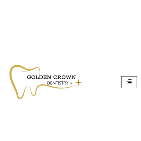
Skip
To
Content