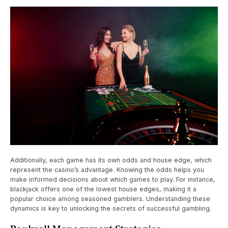
Additionally, each game has its own odds and house edge, which
represent the casino’s advantage. Knowing the odds helps you
make informed decisions about which games to play. For instance,
blackjack offers one of the lowest house edges, making it a
popular choice among seasoned gamblers. Understanding these
dynamics is key to unlocking the secrets of successful gambling.