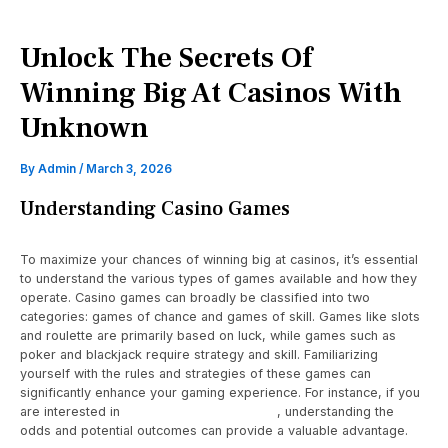
Unlock The Secrets Of
Winning Big At Casinos With
Unknown
By
Admin
/
March 3, 2026
Understanding Casino Games
To maximize your chances of winning big at casinos, it’s essential
to understand the various types of games available and how they
operate. Casino games can broadly be classified into two
categories: games of chance and games of skill. Games like slots
and roulette are primarily based on luck, while games such as
poker and blackjack require strategy and skill. Familiarizing
yourself with the rules and strategies of these games can
significantly enhance your gaming experience. For instance, if you
are interested in
Sports Betting In Florida
, understanding the
odds and potential outcomes can provide a valuable advantage.