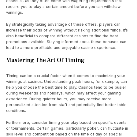
essential, as they often come with wagering requirements that
require you to play a certain amount before you can withdraw
winnings.
By strategically taking advantage of these offers, players can
increase their odds of winning without risking additional funds. It’s
also beneficial to compare different casinos to find the best
promotions available. Staying informed about these bonuses can
lead to a more profitable and enjoyable casino experience.
Mastering The Art Of Timing
Timing can be a crucial factor when it comes to maximizing your
winnings at casinos. Understanding peak hours, for example, can
help you choose the best time to play. Casinos tend to be busier
during weekends and holidays, which may affect your gaming
experience. During quieter hours, you may receive more
personalized attention from staff and potentially find better table
conditions.
Furthermore, consider timing your play based on specific events
or tournaments. Certain games, particularly poker, can fluctuate in
skill level and competition based on the time of day or special