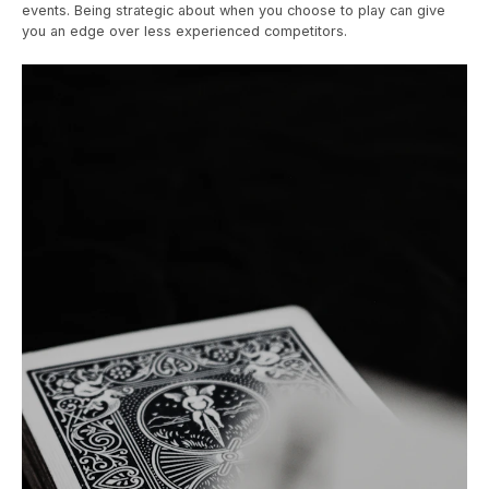
events. Being strategic about when you choose to play can give
you an edge over less experienced competitors.