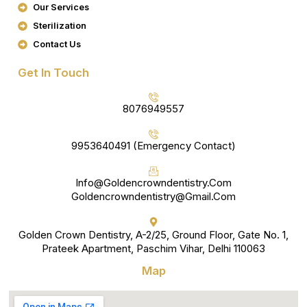
K
A
Our Services
M
Sterilization
Contact Us
Get In Touch
8076949557
9953640491 (Emergency Contact)
Info@goldencrowndentistry.com
Goldencrowndentistry@gmail.com
Golden Crown Dentistry, A-2/25, Ground Floor, Gate No. 1,
Prateek Apartment, Paschim Vihar, Delhi 110063
Map