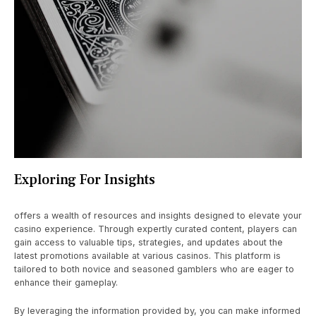
Exploring For Insights
offers a wealth of resources and insights designed to elevate your
casino experience. Through expertly curated content, players can
gain access to valuable tips, strategies, and updates about the
latest promotions available at various casinos. This platform is
tailored to both novice and seasoned gamblers who are eager to
enhance their gameplay.
By leveraging the information provided by, you can make informed