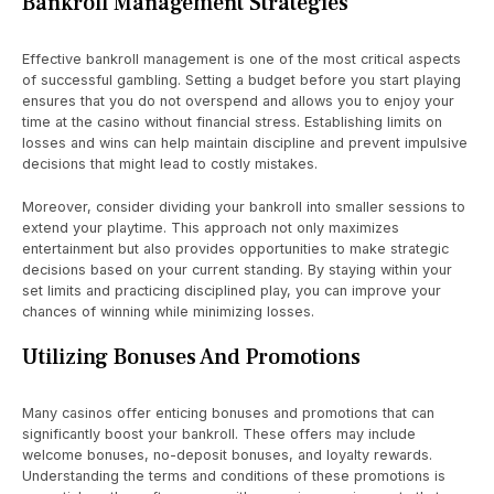
Bankroll Management Strategies
Effective bankroll management is one of the most critical aspects
of successful gambling. Setting a budget before you start playing
ensures that you do not overspend and allows you to enjoy your
time at the casino without financial stress. Establishing limits on
losses and wins can help maintain discipline and prevent impulsive
decisions that might lead to costly mistakes.
Moreover, consider dividing your bankroll into smaller sessions to
extend your playtime. This approach not only maximizes
entertainment but also provides opportunities to make strategic
decisions based on your current standing. By staying within your
set limits and practicing disciplined play, you can improve your
chances of winning while minimizing losses.
Utilizing Bonuses And Promotions
Many casinos offer enticing bonuses and promotions that can
significantly boost your bankroll. These offers may include
welcome bonuses, no-deposit bonuses, and loyalty rewards.
Understanding the terms and conditions of these promotions is