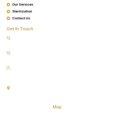
K
A
Our Services
M
Sterilization
Contact Us
Get In Touch
8076949557
9953640491 (Emergency Contact)
Info@goldencrowndentistry.com
Goldencrowndentistry@gmail.com
Golden Crown Dentistry, A-2/25, Ground Floor, Gate No. 1,
Prateek Apartment, Paschim Vihar, Delhi 110063
Map