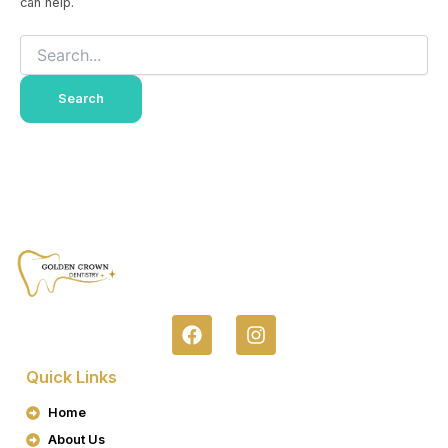
can help.
F
I
A
N
C
S
Quick Links
E
T
B
A
Home
O
G
About Us
O
R