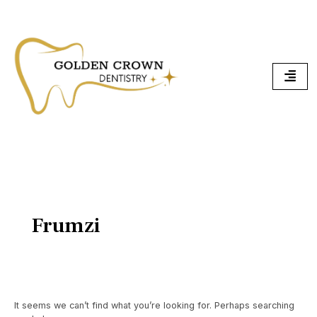
Skip
Search
To
for:
Content
Frumzi
It seems we can’t find what you’re looking for. Perhaps searching