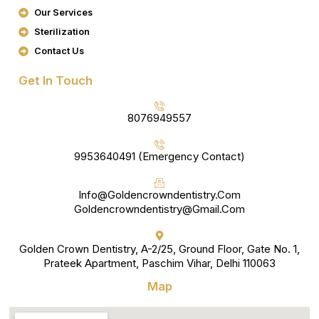
K
A
Our Services
M
Sterilization
Contact Us
Get In Touch
8076949557
9953640491 (Emergency Contact)
Info@goldencrowndentistry.com
Goldencrowndentistry@gmail.com
Golden Crown Dentistry, A-2/25, Ground Floor, Gate No. 1,
Prateek Apartment, Paschim Vihar, Delhi 110063
Map