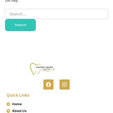
can help.
F
I
A
N
C
S
Quick Links
E
T
B
A
Home
O
G
About Us
O
R