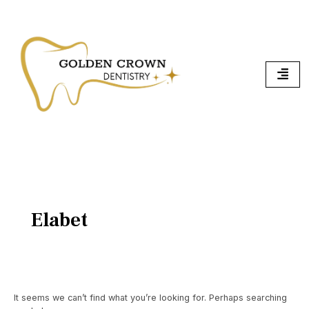
Skip
Search
To
for:
Content
Elabet
It seems we can’t find what you’re looking for. Perhaps searching