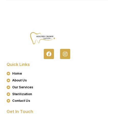
F
I
A
N
C
S
Quick Links
E
T
B
A
Home
O
G
About Us
O
R
K
A
Our Services
M
Sterilization
Contact Us
Get In Touch