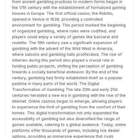
from ancient gambling practices to modern forms began in
the 17th century with the establishment of formalized gaming
houses in Europe. The first official casino, the Ridotto,
opened in Venice in 1638, providing a controlled
environment for gambling. This period marked the beginning
of organized gambling, where rules were codified, and
players could enjoy a variety of games like baccarat and
roulette. The 19th century saw a significant expansion of
gambling with the advent of the Wild West in America,
where saloons and gambling halls proliferated. The rise of
lotteries during this period also played a crucial role in
funding public projects, shifting the perception of gambling
towards a socially beneficial endeavor. By the end of the
century, gambling had firmly established itself as a popular
pastime in many parts of the world. The Digital
Transformation of Gambling The late 20th and early 21st
centuries heralded a new era in gambling with the rise of the
internet. Online casinos began to emerge, allowing players
to experience the thrill of gambling from the comfort of their
homes. This digital transformation not only expanded the
accessibility of gambling but also diversified the range of
games available, catering to a global audience. Today, online
platforms offer thousands of games, including live dealer
options, providing an immersive experience that rivals