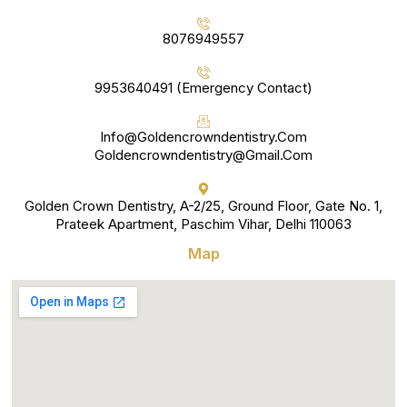
8076949557
9953640491 (Emergency Contact)
Info@goldencrowndentistry.com
Goldencrowndentistry@gmail.com
Golden Crown Dentistry, A-2/25, Ground Floor, Gate No. 1,
Prateek Apartment, Paschim Vihar, Delhi 110063
Map