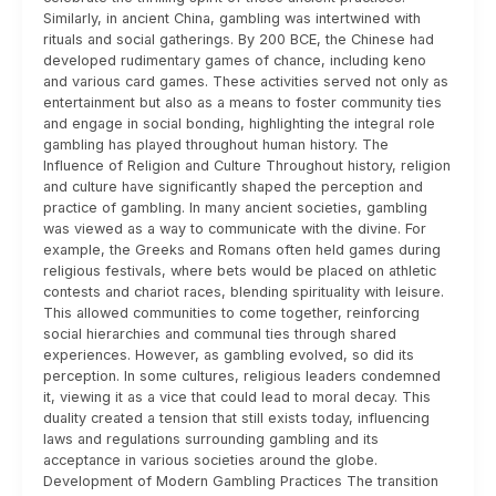
Similarly, in ancient China, gambling was intertwined with
rituals and social gatherings. By 200 BCE, the Chinese had
developed rudimentary games of chance, including keno
and various card games. These activities served not only as
entertainment but also as a means to foster community ties
and engage in social bonding, highlighting the integral role
gambling has played throughout human history. The
Influence of Religion and Culture Throughout history, religion
and culture have significantly shaped the perception and
practice of gambling. In many ancient societies, gambling
was viewed as a way to communicate with the divine. For
example, the Greeks and Romans often held games during
religious festivals, where bets would be placed on athletic
contests and chariot races, blending spirituality with leisure.
This allowed communities to come together, reinforcing
social hierarchies and communal ties through shared
experiences. However, as gambling evolved, so did its
perception. In some cultures, religious leaders condemned
it, viewing it as a vice that could lead to moral decay. This
duality created a tension that still exists today, influencing
laws and regulations surrounding gambling and its
acceptance in various societies around the globe.
Development of Modern Gambling Practices The transition