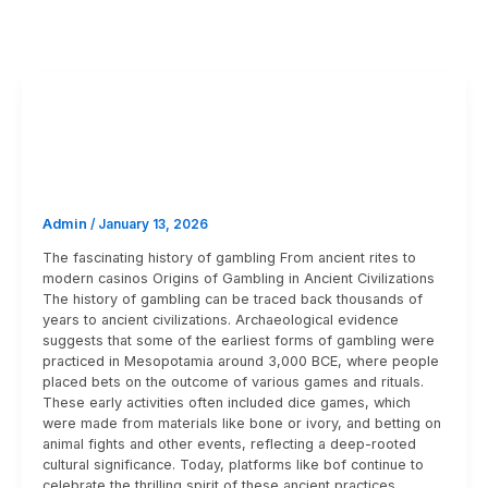
Bof Casino UK
The Fascinating History Of Gambling From Ancient Rites
To Modern Casinos
Admin
/
January 13, 2026
The fascinating history of gambling From ancient rites to
modern casinos Origins of Gambling in Ancient Civilizations
The history of gambling can be traced back thousands of
years to ancient civilizations. Archaeological evidence
suggests that some of the earliest forms of gambling were
practiced in Mesopotamia around 3,000 BCE, where people
placed bets on the outcome of various games and rituals.
These early activities often included dice games, which
were made from materials like bone or ivory, and betting on
animal fights and other events, reflecting a deep-rooted
cultural significance. Today, platforms like bof continue to
celebrate the thrilling spirit of these ancient practices.