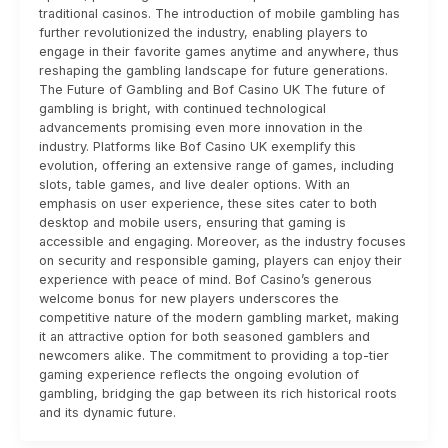
traditional casinos. The introduction of mobile gambling has
further revolutionized the industry, enabling players to
engage in their favorite games anytime and anywhere, thus
reshaping the gambling landscape for future generations.
The Future of Gambling and Bof Casino UK The future of
gambling is bright, with continued technological
advancements promising even more innovation in the
industry. Platforms like Bof Casino UK exemplify this
evolution, offering an extensive range of games, including
slots, table games, and live dealer options. With an
emphasis on user experience, these sites cater to both
desktop and mobile users, ensuring that gaming is
accessible and engaging. Moreover, as the industry focuses
on security and responsible gaming, players can enjoy their
experience with peace of mind. Bof Casino’s generous
welcome bonus for new players underscores the
competitive nature of the modern gambling market, making
it an attractive option for both seasoned gamblers and
newcomers alike. The commitment to providing a top-tier
gaming experience reflects the ongoing evolution of
gambling, bridging the gap between its rich historical roots
and its dynamic future.