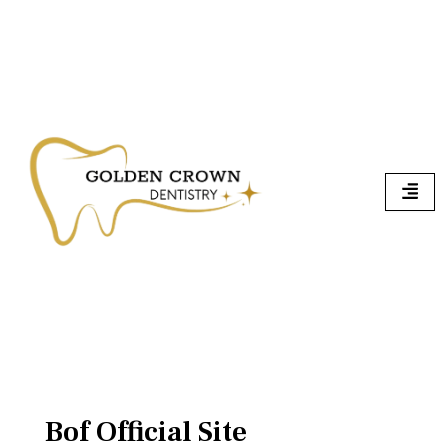
Skip
To
Content
Bof Official Site