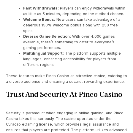
Fast Withdrawals:
Players can enjoy withdrawals within
as little as 5 minutes, depending on the method chosen.
Welcome Bonus:
New users can take advantage of a
generous 150% welcome bonus along with 250 free
spins.
Diverse Game Selection:
With over 4,000 games
available, there’s something to cater to everyone’s
gaming preferences.
Multilingual Support:
The platform supports multiple
languages, enhancing accessibility for players from
different regions.
These features make Pinco Casino an attractive choice, catering to
a diverse audience and ensuring a secure, rewarding experience.
Trust And Security At Pinco Casino
Security is paramount when engaging in online gaming, and Pinco
Casino takes this seriously. The casino operates under the
Curacao eGaming license, which provides legal assurance and
ensures that players are protected. The platform utilizes advanced