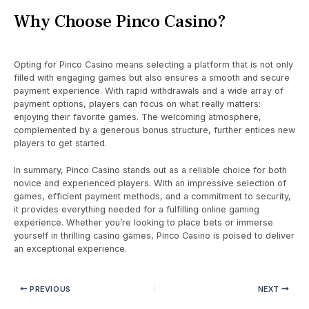
Why Choose Pinco Casino?
Opting for Pinco Casino means selecting a platform that is not only
filled with engaging games but also ensures a smooth and secure
payment experience. With rapid withdrawals and a wide array of
payment options, players can focus on what really matters:
enjoying their favorite games. The welcoming atmosphere,
complemented by a generous bonus structure, further entices new
players to get started.
In summary, Pinco Casino stands out as a reliable choice for both
novice and experienced players. With an impressive selection of
games, efficient payment methods, and a commitment to security,
it provides everything needed for a fulfilling online gaming
experience. Whether you’re looking to place bets or immerse
yourself in thrilling casino games, Pinco Casino is poised to deliver
an exceptional experience.
PREVIOUS
NEXT