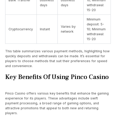
Bank Transfer
business
business
10; Minimum
days
days
withdrawal:
15-20
Minimum
deposit: 5-
Varies by
Cryptocurrency
Instant
10; Minimum
network
withdrawal:
15-20
This table summarizes various payment methods, highlighting how
quickly deposits and withdrawals can be made. It’s essential for
players to choose methods that suit their preferences for speed
and convenience.
Key Benefits Of Using Pinco Casino
Pinco Casino offers various key benefits that enhance the gaming
experience for its players. These advantages include swift
payment processing, a broad range of gaming options, and
attractive promotions that appeal to both new and returning
players.