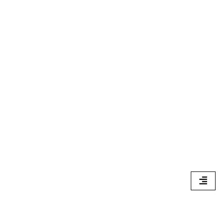
Skip
To
Content