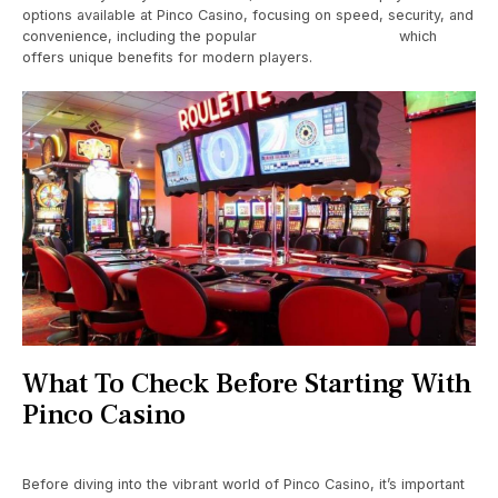
options available at Pinco Casino, focusing on speed, security, and
convenience, including the popular
Crypto Live Casino
which
offers unique benefits for modern players.
What To Check Before Starting With
Pinco Casino
Before diving into the vibrant world of Pinco Casino, it’s important