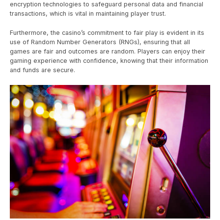
encryption technologies to safeguard personal data and financial
transactions, which is vital in maintaining player trust.
Furthermore, the casino’s commitment to fair play is evident in its
use of Random Number Generators (RNGs), ensuring that all
games are fair and outcomes are random. Players can enjoy their
gaming experience with confidence, knowing that their information
and funds are secure.