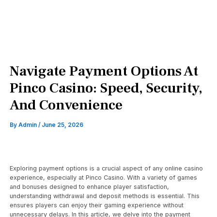
Navigate Payment Options At
Pinco Casino: Speed, Security,
And Convenience
By
Admin
/
June 25, 2026
Exploring payment options is a crucial aspect of any online casino
experience, especially at Pinco Casino. With a variety of games
and bonuses designed to enhance player satisfaction,
understanding withdrawal and deposit methods is essential. This
ensures players can enjoy their gaming experience without
unnecessary delays. In this article, we delve into the payment