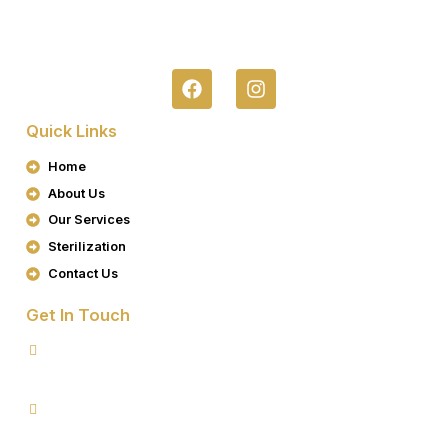
F
I
A
N
C
S
Quick Links
E
T
B
A
Home
O
G
About Us
O
R
K
A
Our Services
M
Sterilization
Contact Us
Get In Touch
8076949557
9953640491 (Emergency Contact)