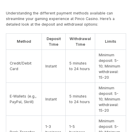
Understanding the different payment methods available can
streamline your gaming experience at Pinco Casino. Here’s a
detailed look at the deposit and withdrawal options:
Deposit
Withdrawal
Method
Limits
Time
Time
Minimum
deposit: 5-
Credit/Debit
5 minutes
Instant
10; Minimum
Card
to 24 hours
withdrawal:
15-20
Minimum
deposit: 5-
E-Wallets (e.g.,
5 minutes
Instant
10; Minimum
PayPal, Skrill)
to 24 hours
withdrawal:
15-20
Minimum
1-3
1-5
deposit: 5-