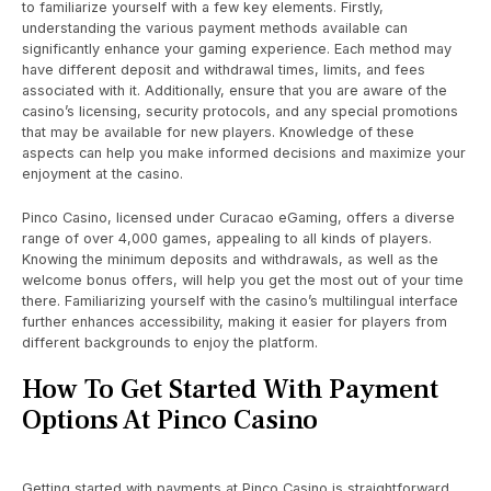
to familiarize yourself with a few key elements. Firstly,
understanding the various payment methods available can
significantly enhance your gaming experience. Each method may
have different deposit and withdrawal times, limits, and fees
associated with it. Additionally, ensure that you are aware of the
casino’s licensing, security protocols, and any special promotions
that may be available for new players. Knowledge of these
aspects can help you make informed decisions and maximize your
enjoyment at the casino.
Pinco Casino, licensed under Curacao eGaming, offers a diverse
range of over 4,000 games, appealing to all kinds of players.
Knowing the minimum deposits and withdrawals, as well as the
welcome bonus offers, will help you get the most out of your time
there. Familiarizing yourself with the casino’s multilingual interface
further enhances accessibility, making it easier for players from
different backgrounds to enjoy the platform.
How To Get Started With Payment
Options At Pinco Casino
Getting started with payments at Pinco Casino is straightforward.