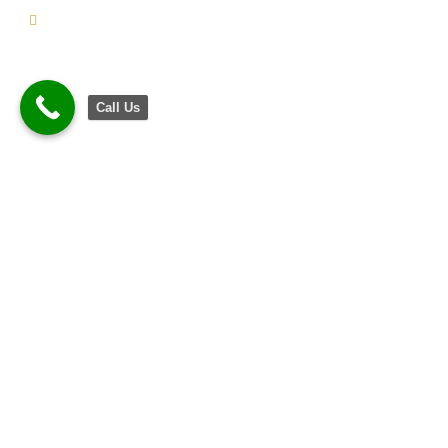
Info@goldencrowndentistry.com
Goldencrowndentistry@gmail.com
Call Us
Golden Crown Dentistry, A-2/25, Ground Floor, Gate No. 1,
Prateek Apartment, Paschim Vihar, Delhi 110063
Map