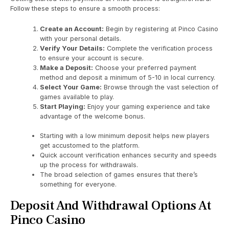
Follow these steps to ensure a smooth process:
Create an Account:
Begin by registering at Pinco Casino
with your personal details.
Verify Your Details:
Complete the verification process
to ensure your account is secure.
Make a Deposit:
Choose your preferred payment
method and deposit a minimum of 5-10 in local currency.
Select Your Game:
Browse through the vast selection of
games available to play.
Start Playing:
Enjoy your gaming experience and take
advantage of the welcome bonus.
Starting with a low minimum deposit helps new players
get accustomed to the platform.
Quick account verification enhances security and speeds
up the process for withdrawals.
The broad selection of games ensures that there’s
something for everyone.
Deposit And Withdrawal Options At
Pinco Casino