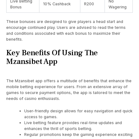
Live Betting
No
10% Cashback
R200
Bonus
Wagering
These bonuses are designed to give players a head start and
encourage continued play. Users are advised to read the terms
and conditions associated with each bonus to maximize their
benefits.
Key Benefits Of Using The
Mzansibet App
The Mzansibet app offers a multitude of benefits that enhance the
mobile betting experience for users. From an extensive array of
games to secure payment options, the app is tailored to meet the
needs of casino enthusiasts.
User-friendly design allows for easy navigation and quick
access to games.
Live betting feature provides real-time updates and
enhances the thrill of sports betting.
Regular promotions keep the gaming experience exciting