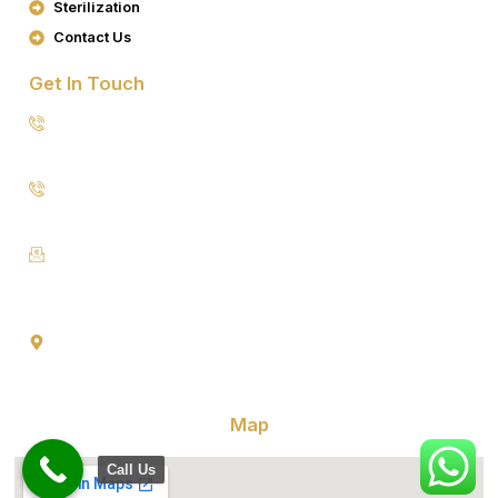
Sterilization
Contact Us
Get In Touch
8076949557
9953640491 (Emergency Contact)
Info@goldencrowndentistry.com
Goldencrowndentistry@gmail.com
Golden Crown Dentistry, A-2/25, Ground Floor, Gate No. 1,
Prateek Apartment, Paschim Vihar, Delhi 110063
Map
Call Us