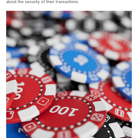
about the security of their transactions.