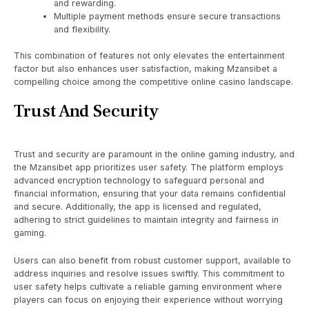
and rewarding.
Multiple payment methods ensure secure transactions
and flexibility.
This combination of features not only elevates the entertainment
factor but also enhances user satisfaction, making Mzansibet a
compelling choice among the competitive online casino landscape.
Trust And Security
Trust and security are paramount in the online gaming industry, and
the Mzansibet app prioritizes user safety. The platform employs
advanced encryption technology to safeguard personal and
financial information, ensuring that your data remains confidential
and secure. Additionally, the app is licensed and regulated,
adhering to strict guidelines to maintain integrity and fairness in
gaming.
Users can also benefit from robust customer support, available to
address inquiries and resolve issues swiftly. This commitment to
user safety helps cultivate a reliable gaming environment where
players can focus on enjoying their experience without worrying