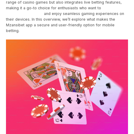
range of casino games but also integrates live betting features,
making it a go-to choice for enthusiasts who want to
Download
The Mzansibet App
and enjoy seamless gaming experiences on
their devices. In this overview, we’ll explore what makes the
Mzansibet app a secure and user-friendly option for mobile
betting.