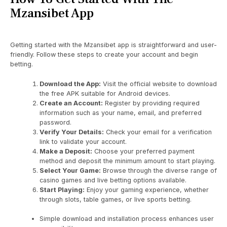
Mzansibet App
Getting started with the Mzansibet app is straightforward and user-
friendly. Follow these steps to create your account and begin
betting.
Download the App:
Visit the official website to download
the free APK suitable for Android devices.
Create an Account:
Register by providing required
information such as your name, email, and preferred
password.
Verify Your Details:
Check your email for a verification
link to validate your account.
Make a Deposit:
Choose your preferred payment
method and deposit the minimum amount to start playing.
Select Your Game:
Browse through the diverse range of
casino games and live betting options available.
Start Playing:
Enjoy your gaming experience, whether
through slots, table games, or live sports betting.
Simple download and installation process enhances user