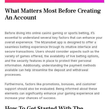
What Matters Most Before Creating
An Account
Before diving into online casino gaming or sports betting, it’s
essential to understand several key factors that can enhance your
overall experience. The Mzansibet app is designed to offer a
seamless betting experience through its intuitive interface and
secure transactions. Users should consider aspects such as the
variety of games offered, the availability of live betting options,
and the security features in place to protect their personal
information. Additionally, understanding the payment methods
available can help streamline the deposit and withdrawal
processes.
Furthermore, factors like promotions, bonuses, and customer
support should also be evaluated. Being informed about these
elements can significantly enhance your gaming experience and
increase your chances of success.
How To Get Started With The