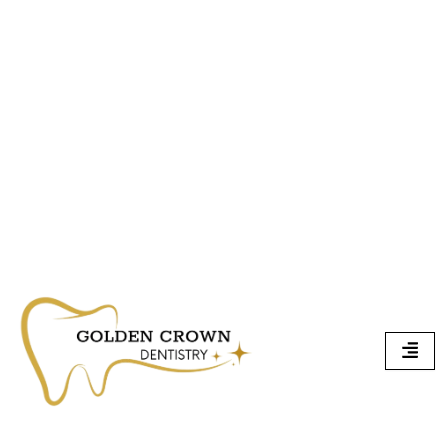
Skip
To
Content