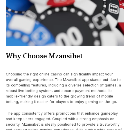
Why Choose Mzansibet
Choosing the right online casino can significantly impact your
overall gaming experience. The Mzansibet app stands out due to
its compelling features, including a diverse selection of games, a
robust live betting system, and secure payment methods. Its
mobile-friendly design caters to the growing trend of mobile
betting, making it easier for players to enjoy gaming on the go.
The app consistently offers promotions that enhance gameplay
and keep users engaged. Coupled with a strong emphasis on
security, Mzansibet is ideally positioned to provide a trustworthy
and exciting online gaming experience. With such a wide range of