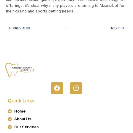
offerings, it’s clear why many players are turning to Mzansibet for
their casino and sports betting needs.
PREVIOUS
NEXT
F
I
A
N
C
S
Quick Links
E
T
B
A
Home
O
G
About Us
O
R
K
A
Our Services
M