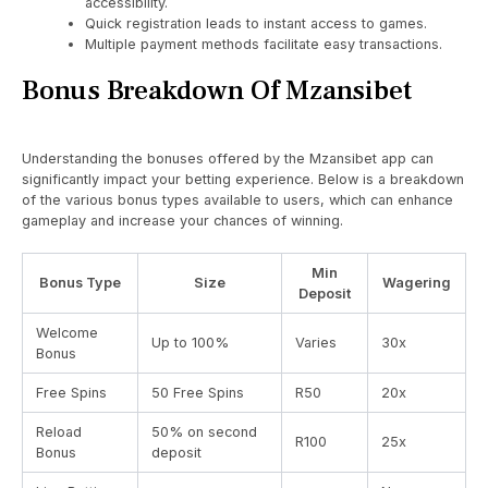
accessibility.
Quick registration leads to instant access to games.
Multiple payment methods facilitate easy transactions.
Bonus Breakdown Of Mzansibet
Understanding the bonuses offered by the Mzansibet app can
significantly impact your betting experience. Below is a breakdown
of the various bonus types available to users, which can enhance
gameplay and increase your chances of winning.
Min
Bonus Type
Size
Wagering
Deposit
Welcome
Up to 100%
Varies
30x
Bonus
Free Spins
50 Free Spins
R50
20x
Reload
50% on second
R100
25x
Bonus
deposit