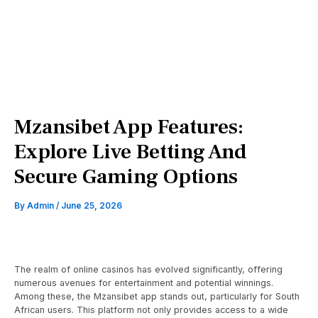
Mzansibet App Features:
Explore Live Betting And
Secure Gaming Options
By
Admin
/
June 25, 2026
The realm of online casinos has evolved significantly, offering
numerous avenues for entertainment and potential winnings.
Among these, the Mzansibet app stands out, particularly for South
African users. This platform not only provides access to a wide