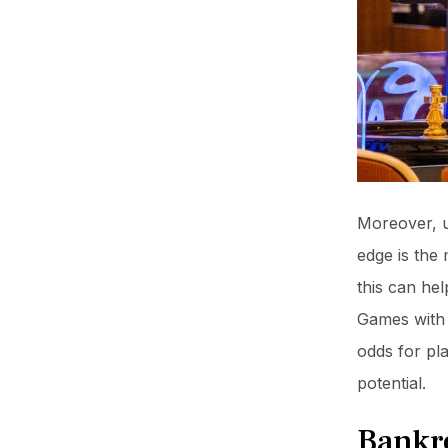
Moreover, u
edge is the
this can he
Games with 
odds for pla
potential.
Bankr