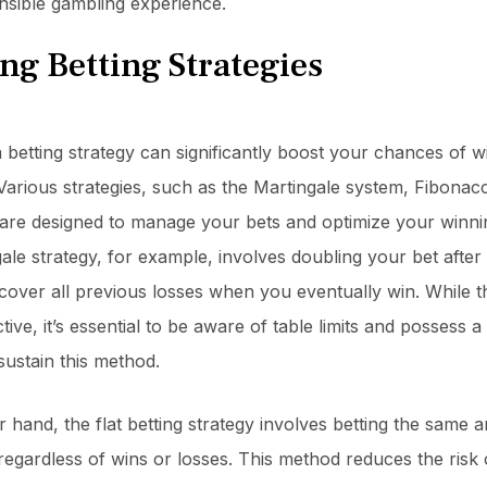
sible gambling experience.
ing Betting Strategies
 betting strategy can significantly boost your chances of w
 Various strategies, such as the Martingale system, Fibonacc
, are designed to manage your bets and optimize your winnin
ale strategy, for example, involves doubling your bet after 
cover all previous losses when you eventually win. While th
tive, it’s essential to be aware of table limits and possess a
sustain this method.
r hand, the flat betting strategy involves betting the same
egardless of wins or losses. This method reduces the risk 