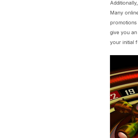
Additionall
Many online
promotions 
give you an
your initial 