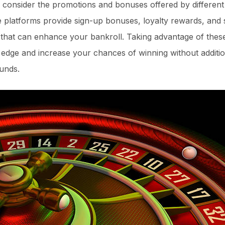
y, consider the promotions and bonuses offered by different
 platforms provide sign-up bonuses, loyalty rewards, and 
that can enhance your bankroll. Taking advantage of these
 edge and increase your chances of winning without addition
funds.