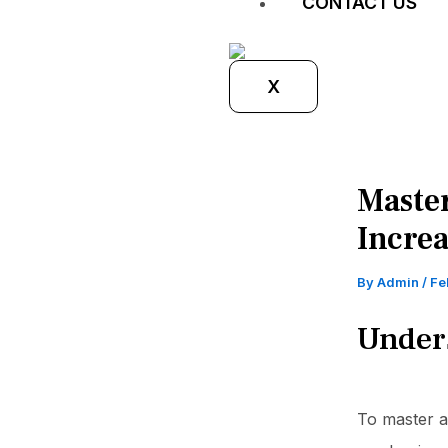
CONTACT US
X
Master
Incre
By
Admin
/
Fe
Under
To master an