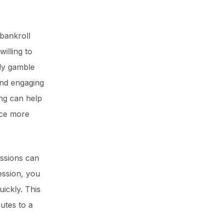
 bankroll
illing to
ly gamble
and engaging
ing can help
nce more
essions can
ession, you
uickly. This
utes to a