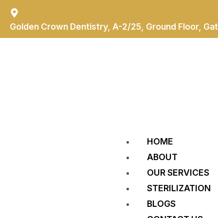
Skip
To
Content
Golden Crown Dentistry, A-2/25, Ground Floor, Gat
HOME
ABOUT
OUR SERVICES
STERILIZATION
BLOGS