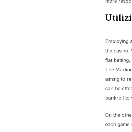
more respon
Utiliz
Employing a
the casino.
flat betting
The Marting
aiming to re
can be effec
bankroll to 
On the othe
each game r