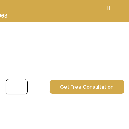
063
Get Free Consultation