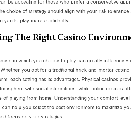
can be appealing for those who prefer a conservative app
the choice of strategy should align with your risk toleranc
ng you to play more confidently.
ing The Right Casino Environm
ment in which you choose to play can greatly influence y
 Whether you opt for a traditional brick-and-mortar casino
orm, each setting has its advantages. Physical casinos prov
mosphere with social interactions, while online casinos off
 of playing from home. Understanding your comfort level
 can help you select the best environment to maximize yo
nd focus on your strategies.