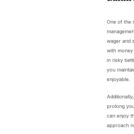
One of the m
management.
wager and s
with money 
in risky bet
you maintai
enjoyable.
Additionally
prolong you
can enjoy th
approach no