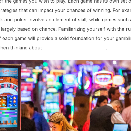
f the games you wish to play. Each game has its own set o
trategies that can impact your chances of winning. For ex
ck and poker involve an element of skill, while games such 
 largely based on chance. Familiarizing yourself with the r
f each game will provide a solid foundation for your gambli
Australian Online Casinos
when thinking about
.