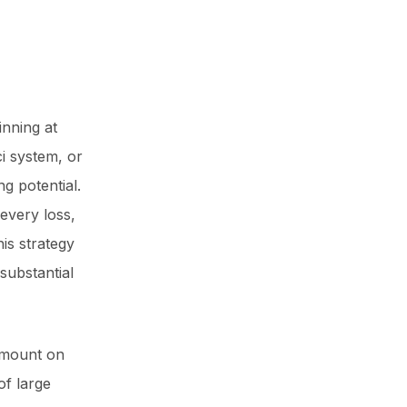
inning at
i system, or
g potential.
every loss,
is strategy
 substantial
 amount on
of large