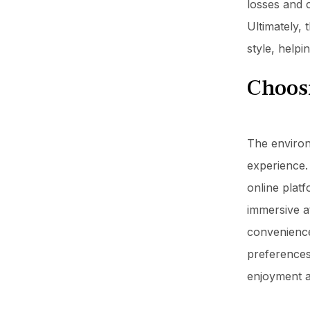
losses and 
Ultimately, 
style, helpi
Choos
The environ
experience.
online platf
immersive at
convenience
preferences
enjoyment a