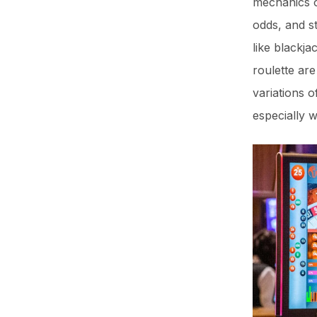
mechanics o
odds, and s
like blackja
roulette are
variations o
especially 