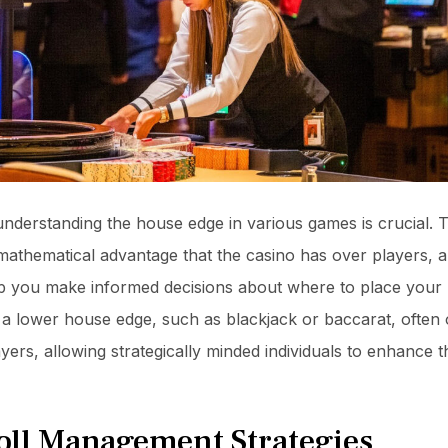
nderstanding the house edge in various games is crucial.
 mathematical advantage that the casino has over players,
lp you make informed decisions about where to place your 
a lower house edge, such as blackjack or baccarat, often o
yers, allowing strategically minded individuals to enhance t
oll Management Strategies