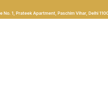
e No. 1, Prateek Apartment, Paschim Vihar, Delhi 110