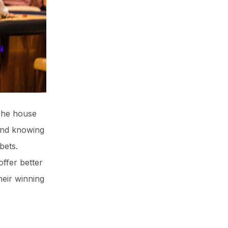
 The house
 and knowing
bets.
ffer better
heir winning