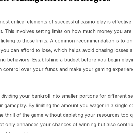
ost critical elements of successful casino play is effective
 This involves setting limits on how much money you are w
ticking to those limits. A common recommendation is to on
you can afford to lose, which helps avoid chasing losses 
ting behaviors. Establishing a budget before you begin play
n control over your funds and make your gaming experie
, dividing your bankroll into smaller portions for different s
r gameplay. By limiting the amount you wager in a single s
e thrill of the game without depleting your resources too q
t only enhances your chances of winning but also contrib