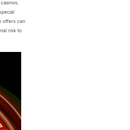
 casinos.
special
 offers can
al risk to