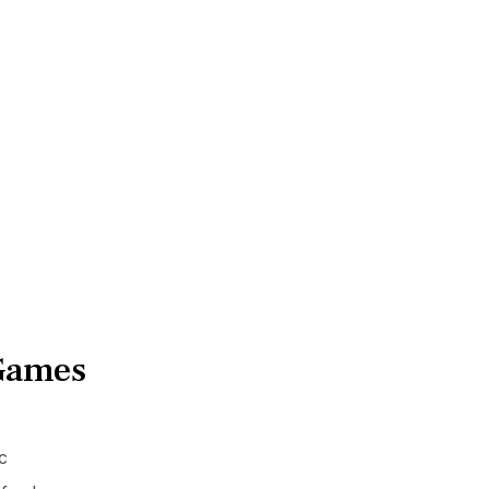
 Games
c