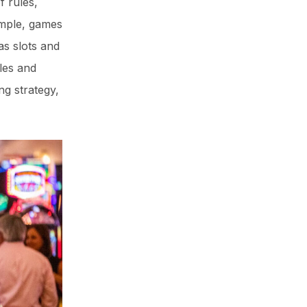
f rules,
ample, games
as slots and
ules and
ng strategy,