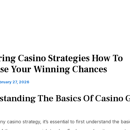
ing Casino Strategies How To
ase Your Winning Chances
bruary 27, 2026
standing The Basics Of Casino
y casino strategy, it’s essential to first understand the basi