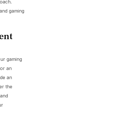
roach.
e and gaming
ent
our gaming
 or an
ide an
er the
 and
ur