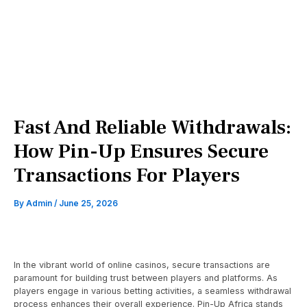
Fast And Reliable Withdrawals:
How Pin-Up Ensures Secure
Transactions For Players
By
Admin
/
June 25, 2026
In the vibrant world of online casinos, secure transactions are
paramount for building trust between players and platforms. As
players engage in various betting activities, a seamless withdrawal
process enhances their overall experience. Pin-Up Africa stands