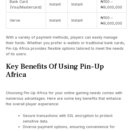
Bank Card
₦100 –
Instant
Instant
(Visa/Mastercard)
₦9,000,000
₦100 –
Verve
Instant
Instant
₦9,000,000
With a variety of payment methods, players can easily manage
their funds. Whether you prefer e-wallets or traditional bank cards,
Pin-Up Africa provides flexible options tailored to meet the needs
of its users.
Key Benefits Of Using Pin-Up
Africa
Choosing Pin-Up Africa for your online gaming needs comes with
numerous advantages. Here are some key benefits that enhance
the overall player experience:
Secure transactions with SSL encryption to protect
sensitive data.
Diverse payment options, ensuring convenience for