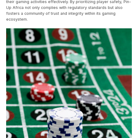
their gaming activities effectively. By prioritizing player safety, Pin-
Up Africa not only complies with regulatory standards but also
fosters a community of trust and integrity within its gaming
ecosystem.