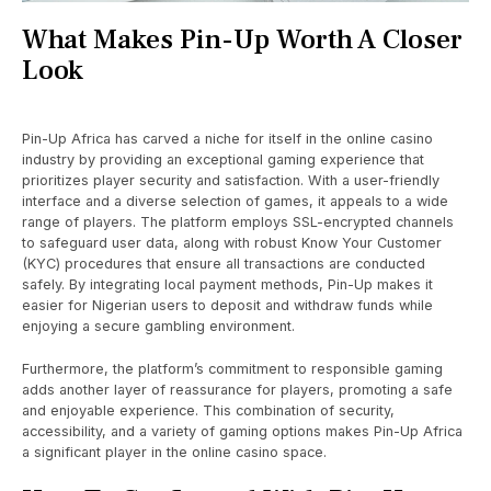
What Makes Pin-Up Worth A Closer
Look
Pin-Up Africa has carved a niche for itself in the online casino
industry by providing an exceptional gaming experience that
prioritizes player security and satisfaction. With a user-friendly
interface and a diverse selection of games, it appeals to a wide
range of players. The platform employs SSL-encrypted channels
to safeguard user data, along with robust Know Your Customer
(KYC) procedures that ensure all transactions are conducted
safely. By integrating local payment methods, Pin-Up makes it
easier for Nigerian users to deposit and withdraw funds while
enjoying a secure gambling environment.
Furthermore, the platform’s commitment to responsible gaming
adds another layer of reassurance for players, promoting a safe
and enjoyable experience. This combination of security,
accessibility, and a variety of gaming options makes Pin-Up Africa
a significant player in the online casino space.