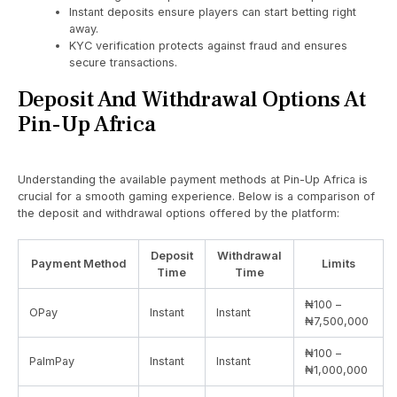
Instant deposits ensure players can start betting right
away.
KYC verification protects against fraud and ensures
secure transactions.
Deposit And Withdrawal Options At
Pin-Up Africa
Understanding the available payment methods at Pin-Up Africa is
crucial for a smooth gaming experience. Below is a comparison of
the deposit and withdrawal options offered by the platform:
Deposit
Withdrawal
Payment Method
Limits
Time
Time
₦100 –
OPay
Instant
Instant
₦7,500,000
₦100 –
PalmPay
Instant
Instant
₦1,000,000