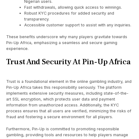
Nigerian users.
Fast withdrawals, allowing quick access to winnings.
Robust KYC procedures for added security and
transparency.
Accessible customer support to assist with any inquiries.
These benefits underscore why many players gravitate towards
Pin-Up Africa, emphasizing a seamless and secure gaming
experience.
Trust And Security At Pin-Up Africa
Trust is a foundational element in the online gambling industry, and
Pin-Up Africa takes this responsibility seriously. The platform
implements extensive security measures, including state-of-the-
art SSL encryption, which protects user data and payment
information from unauthorized access. Additionally, the KYC
process ensures that all users are verified, minimizing the risks of
fraud and fostering a secure environment for all players.
Furthermore, Pin-Up is committed to promoting responsible
gambling, providing tools and resources to help players manage