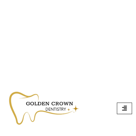
Skip
To
Content