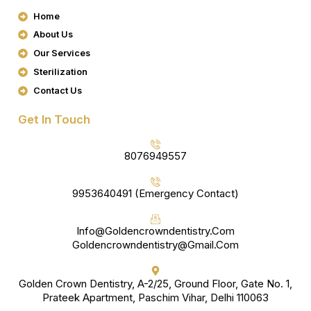
B
A
Home
O
G
About Us
O
R
K
A
Our Services
M
Sterilization
Contact Us
Get In Touch
8076949557
9953640491 (Emergency Contact)
Info@goldencrowndentistry.com
Goldencrowndentistry@gmail.com
Golden Crown Dentistry, A-2/25, Ground Floor, Gate No. 1,
Prateek Apartment, Paschim Vihar, Delhi 110063