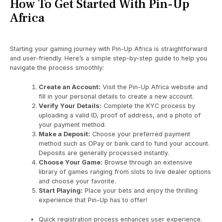
How To Get Started With Pin-Up
Africa
Starting your gaming journey with Pin-Up Africa is straightforward
and user-friendly. Here’s a simple step-by-step guide to help you
navigate the process smoothly:
Create an Account:
Visit the Pin-Up Africa website and
fill in your personal details to create a new account.
Verify Your Details:
Complete the KYC process by
uploading a valid ID, proof of address, and a photo of
your payment method.
Make a Deposit:
Choose your preferred payment
method such as OPay or bank card to fund your account.
Deposits are generally processed instantly.
Choose Your Game:
Browse through an extensive
library of games ranging from slots to live dealer options
and choose your favorite.
Start Playing:
Place your bets and enjoy the thrilling
experience that Pin-Up has to offer!
Quick registration process enhances user experience.