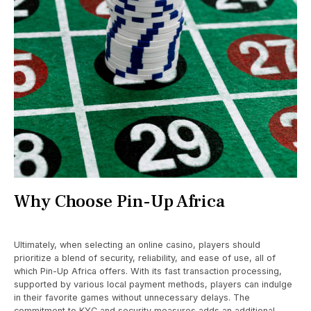
Why Choose Pin-Up Africa
Ultimately, when selecting an online casino, players should
prioritize a blend of security, reliability, and ease of use, all of
which Pin-Up Africa offers. With its fast transaction processing,
supported by various local payment methods, players can indulge
in their favorite games without unnecessary delays. The
commitment to KYC and security measures adds an additional