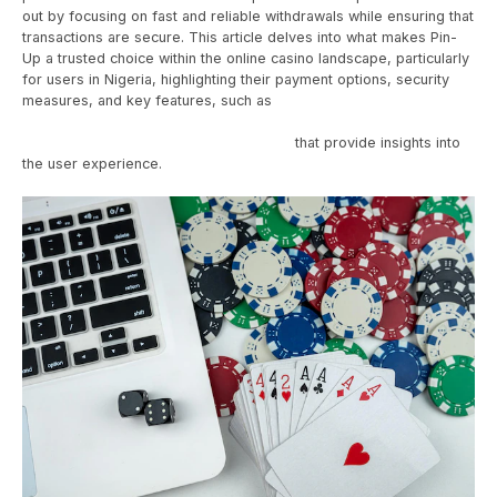
out by focusing on fast and reliable withdrawals while ensuring that
transactions are secure. This article delves into what makes Pin-
Up a trusted choice within the online casino landscape, particularly
for users in Nigeria, highlighting their payment options, security
measures, and key features, such as
Https://eplindex.com/144094/pinup-Africa-Explained-Secure-
Payments-And-User-Experience.html
that provide insights into
the user experience.