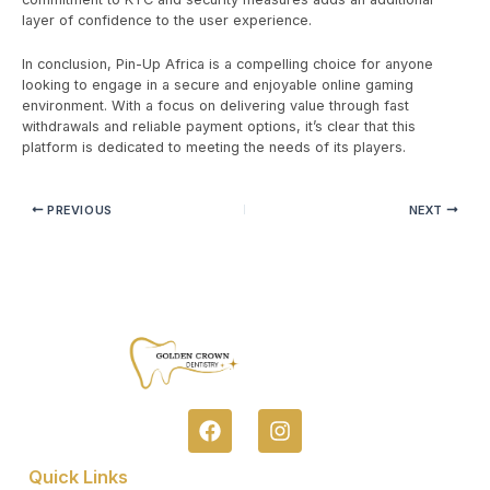
layer of confidence to the user experience.
In conclusion, Pin-Up Africa is a compelling choice for anyone
looking to engage in a secure and enjoyable online gaming
environment. With a focus on delivering value through fast
withdrawals and reliable payment options, it’s clear that this
platform is dedicated to meeting the needs of its players.
PREVIOUS
NEXT
F
I
A
N
C
S
Quick Links
E
T