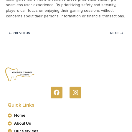
seamless user experience. By prioritizing safety and security,
players can focus on enjoying their gaming sessions without
concerns about their personal information or financial transactions.
PREVIOUS
NEXT
F
I
A
N
C
S
Quick Links
E
T
B
A
Home
O
G
About Us
O
R
K
A
Our Services