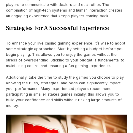
players to communicate with dealers and each other. The
combination of high-tech systems and human interaction creates
an engaging experience that keeps players coming back.
Strategies For A Successful Experience
To enhance your live casino gaming experience, it’s wise to adopt
some strategic approaches. Start by setting a budget before you
begin playing. This allows you to enjoy the games without the
stress of overspending. Sticking to your budget is fundamental to
maintaining control and ensuring a fun gaming experience.
Additionally, take the time to study the games you choose to play.
Knowing the rules, strategies, and odds can significantly impact
your performance. Many experienced players recommend
participating in smaller stakes games initially; this allows you to
build your confidence and skills without risking large amounts of
money.