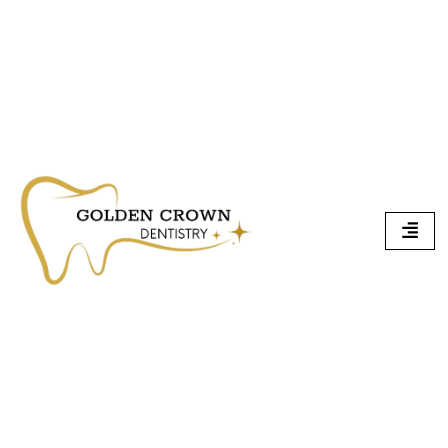
Skip
To
Content