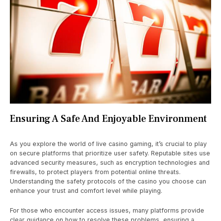
Ensuring A Safe And Enjoyable Environment
As you explore the world of live casino gaming, it’s crucial to play
on secure platforms that prioritize user safety. Reputable sites use
advanced security measures, such as encryption technologies and
firewalls, to protect players from potential online threats.
Understanding the safety protocols of the casino you choose can
enhance your trust and comfort level while playing.
For those who encounter access issues, many platforms provide
clear guidance on how to resolve these problems, ensuring a