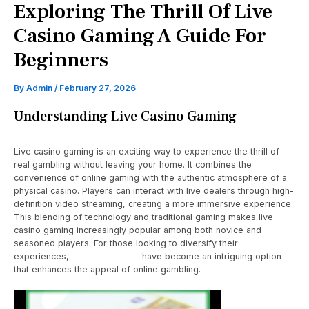
Exploring The Thrill Of Live
Casino Gaming A Guide For
Beginners
By
Admin
/
February 27, 2026
Understanding Live Casino Gaming
Live casino gaming is an exciting way to experience the thrill of
real gambling without leaving your home. It combines the
convenience of online gaming with the authentic atmosphere of a
physical casino. Players can interact with live dealers through high-
definition video streaming, creating a more immersive experience.
This blending of technology and traditional gaming makes live
casino gaming increasingly popular among both novice and
seasoned players. For those looking to diversify their
experiences,
Crypto Casinos
have become an intriguing option
that enhances the appeal of online gambling.