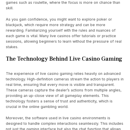
games such as roulette, where the focus is more on chance than
skill.
As you gain confidence, you might want to explore poker or
blackjack, which require more strategy and can be more
rewarding. Familiarizing yourself with the rules and nuances of
each game is vital. Many live casinos offer tutorials or practice
sessions, allowing beginners to learn without the pressure of real
stakes.
The Technology Behind Live Casino Gaming
The experience of live casino gaming relies heavily on advanced
technology. High-definition cameras stream the action to players in
real time, ensuring that every move is visible and transparent.
These cameras capture the dealer’s actions from multiple angles,
providing an up-close view of all gameplay elements. This
technology fosters a sense of trust and authenticity, which is
crucial in the online gambling world.
Moreover, the software used in live casino environments is
designed to handle complex interactions seamlessly. This includes
not just the gaming interface but also the chat function that allows