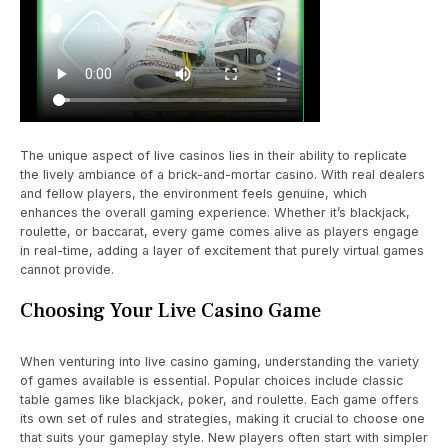
The unique aspect of live casinos lies in their ability to replicate
the lively ambiance of a brick-and-mortar casino. With real dealers
and fellow players, the environment feels genuine, which
enhances the overall gaming experience. Whether it’s blackjack,
roulette, or baccarat, every game comes alive as players engage
in real-time, adding a layer of excitement that purely virtual games
cannot provide.
Choosing Your Live Casino Game
When venturing into live casino gaming, understanding the variety
of games available is essential. Popular choices include classic
table games like blackjack, poker, and roulette. Each game offers
its own set of rules and strategies, making it crucial to choose one
that suits your gameplay style. New players often start with simpler