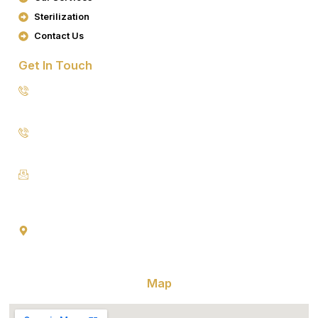
M
Sterilization
Contact Us
Get In Touch
8076949557
9953640491 (Emergency Contact)
Info@goldencrowndentistry.com
Goldencrowndentistry@gmail.com
Golden Crown Dentistry, A-2/25, Ground Floor, Gate No. 1,
Prateek Apartment, Paschim Vihar, Delhi 110063
Map