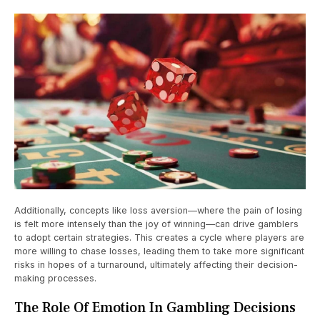
Additionally, concepts like loss aversion—where the pain of losing
is felt more intensely than the joy of winning—can drive gamblers
to adopt certain strategies. This creates a cycle where players are
more willing to chase losses, leading them to take more significant
risks in hopes of a turnaround, ultimately affecting their decision-
making processes.
The Role Of Emotion In Gambling Decisions