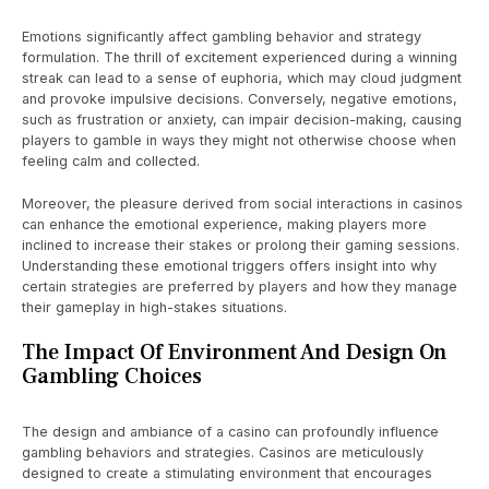
Emotions significantly affect gambling behavior and strategy
formulation. The thrill of excitement experienced during a winning
streak can lead to a sense of euphoria, which may cloud judgment
and provoke impulsive decisions. Conversely, negative emotions,
such as frustration or anxiety, can impair decision-making, causing
players to gamble in ways they might not otherwise choose when
feeling calm and collected.
Moreover, the pleasure derived from social interactions in casinos
can enhance the emotional experience, making players more
inclined to increase their stakes or prolong their gaming sessions.
Understanding these emotional triggers offers insight into why
certain strategies are preferred by players and how they manage
their gameplay in high-stakes situations.
The Impact Of Environment And Design On
Gambling Choices
The design and ambiance of a casino can profoundly influence
gambling behaviors and strategies. Casinos are meticulously
designed to create a stimulating environment that encourages