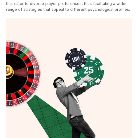
that cater to diverse player preferences, thus facilitating a wider
range of strategies that appeal to different psychological profiles.