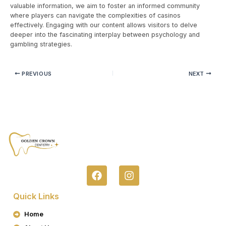
valuable information, we aim to foster an informed community
where players can navigate the complexities of casinos
effectively. Engaging with our content allows visitors to delve
deeper into the fascinating interplay between psychology and
gambling strategies.
PREVIOUS
NEXT
F
I
A
N
C
S
Quick Links
E
T
B
A
Home
O
G