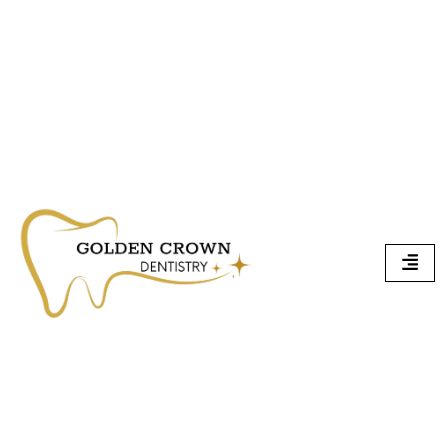
Skip
To
Content