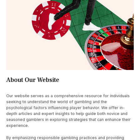
About Our Website
Our website serves as a comprehensive resource for individuals
seeking to understand the world of gambling and the
psychological factors influencing player behavior. We offer in-
depth articles and expert insights to help guide both novice and
seasoned gamblers in exploring strategies that can enhance their
experience.
By emphasizing responsible gambling practices and providing