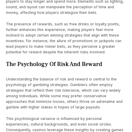
players to stay longer and spend more. Elements such as lighting,
sound, and layout can manipulate the perception of time and
money, affecting how players strategize their bets.
The presence of rewards, such as free drinks or loyalty points,
further enhances this experience, making players feel more
inclined to adopt certain winning strategies that align with these
incentives. For instance, the allure of promotions or jackpots can
lead players to make riskier bets, as they perceive a greater
potential for reward despite the inherent risks involved.
The Psychology Of Risk And Reward
Understanding the balance of risk and reward is central to the
psychology of gambling strategies. Gamblers often employ
strategies that reflect their risk tolerance, which can vary widely
among individuals. While some may prefer conservative
approaches that minimize losses, others thrive on adrenaline and
gamble with higher stakes in hopes of large payouts.
This psychological variance is influenced by personal
experiences, cultural backgrounds, and even social circles.
Consequently, casinos leverage these insights by creating games