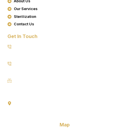
About Us
O
R
K
A
Our Services
M
Sterilization
Contact Us
Get In Touch
8076949557
9953640491 (Emergency Contact)
Info@goldencrowndentistry.com
Goldencrowndentistry@gmail.com
Golden Crown Dentistry, A-2/25, Ground Floor, Gate No. 1,
Prateek Apartment, Paschim Vihar, Delhi 110063
Map