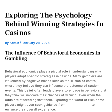
Exploring The Psychology
Behind Winning Strategies In
Casinos
By
Admin
/
February 28, 2026
The Influence Of Behavioral Economics In
Gambling
Behavioral economics plays a pivotal role in understanding why
players adopt specific strategies in casinos. Many gamblers are
influenced by cognitive biases such as the illusion of control,
where they believe they can influence the outcome of random
events. This belief often leads players to engage in behaviors that
they think will improve their chances of winning, even when the
odds are stacked against them. Exploring the world of risk, some
players might even seek guidance from
London Escorts
to
enhance their overall experience.