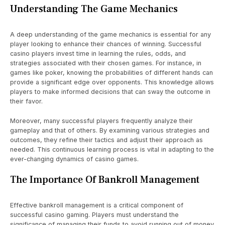
Understanding The Game Mechanics
A deep understanding of the game mechanics is essential for any
player looking to enhance their chances of winning. Successful
casino players invest time in learning the rules, odds, and
strategies associated with their chosen games. For instance, in
games like poker, knowing the probabilities of different hands can
provide a significant edge over opponents. This knowledge allows
players to make informed decisions that can sway the outcome in
their favor.
Moreover, many successful players frequently analyze their
gameplay and that of others. By examining various strategies and
outcomes, they refine their tactics and adjust their approach as
needed. This continuous learning process is vital in adapting to the
ever-changing dynamics of casino games.
The Importance Of Bankroll Management
Effective bankroll management is a critical component of
successful casino gaming. Players must understand the
significance of managing their funds to avoid running out of money