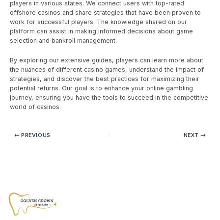
players in various states. We connect users with top-rated
offshore casinos and share strategies that have been proven to
work for successful players. The knowledge shared on our
platform can assist in making informed decisions about game
selection and bankroll management.
By exploring our extensive guides, players can learn more about
the nuances of different casino games, understand the impact of
strategies, and discover the best practices for maximizing their
potential returns. Our goal is to enhance your online gambling
journey, ensuring you have the tools to succeed in the competitive
world of casinos.
PREVIOUS
NEXT