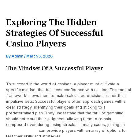
Exploring The Hidden
Strategies Of Successful
Casino Players
By
Admin
/
March 5, 2026
The Mindset Of A Successful Player
To succeed in the world of casinos, a player must cultivate a
specific mindset that balances confidence with caution. This mental
framework allows them to make calculated decisions rather than
impulsive bets. Successful players often approach games with a
clear strategy, identifying their goals and sticking to a
predetermined plan. They understand that the thrill of gambling
should not cloud their judgment, allowing them to remain
composed even during losing streaks. In many cases, joining an
Offshore Casino
can provide players with an array of options to
test their skills and strategies.