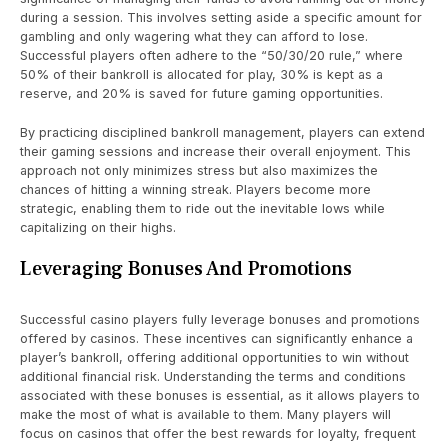
during a session. This involves setting aside a specific amount for
gambling and only wagering what they can afford to lose.
Successful players often adhere to the “50/30/20 rule,” where
50% of their bankroll is allocated for play, 30% is kept as a
reserve, and 20% is saved for future gaming opportunities.
By practicing disciplined bankroll management, players can extend
their gaming sessions and increase their overall enjoyment. This
approach not only minimizes stress but also maximizes the
chances of hitting a winning streak. Players become more
strategic, enabling them to ride out the inevitable lows while
capitalizing on their highs.
Leveraging Bonuses And Promotions
Successful casino players fully leverage bonuses and promotions
offered by casinos. These incentives can significantly enhance a
player’s bankroll, offering additional opportunities to win without
additional financial risk. Understanding the terms and conditions
associated with these bonuses is essential, as it allows players to
make the most of what is available to them. Many players will
focus on casinos that offer the best rewards for loyalty, frequent