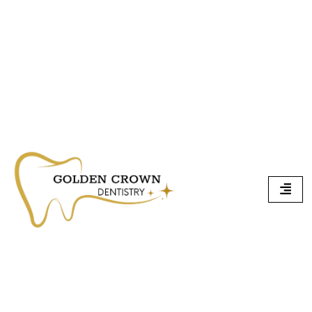
Skip
To
Content