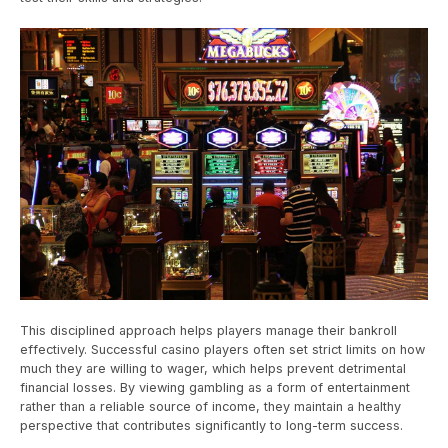
This disciplined approach helps players manage their bankroll
effectively. Successful casino players often set strict limits on how
much they are willing to wager, which helps prevent detrimental
financial losses. By viewing gambling as a form of entertainment
rather than a reliable source of income, they maintain a healthy
perspective that contributes significantly to long-term success.