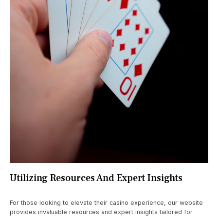
Utilizing Resources And Expert Insights
For those looking to elevate their casino experience, our website
provides invaluable resources and expert insights tailored for