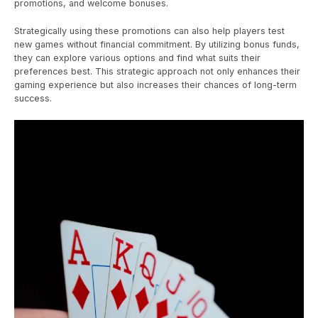
promotions, and welcome bonuses.
Strategically using these promotions can also help players test
new games without financial commitment. By utilizing bonus funds,
they can explore various options and find what suits their
preferences best. This strategic approach not only enhances their
gaming experience but also increases their chances of long-term
success.