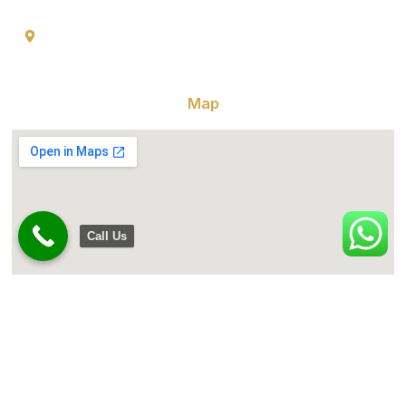
Goldencrowndentistry@gmail.com
Golden Crown Dentistry, A-2/25, Ground Floor, Gate No. 1,
Prateek Apartment, Paschim Vihar, Delhi 110063
Map
Call Us