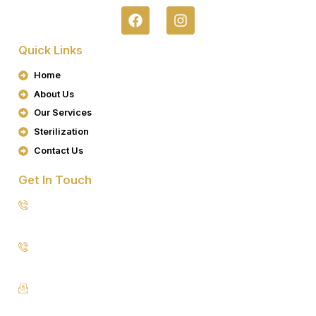
F
I
A
N
C
S
Quick Links
E
T
B
A
Home
O
G
About Us
O
R
K
A
Our Services
M
Sterilization
Contact Us
Get In Touch
8076949557
9953640491 (Emergency Contact)
Info@goldencrowndentistry.com