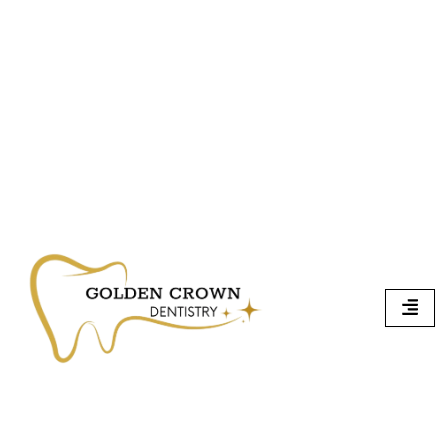
Skip
To
Content