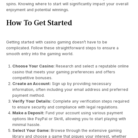
spins. Knowing where to start will significantly impact your overall
enjoyment and potential winnings.
How To Get Started
Getting started with casino gaming doesn’t have to be
complicated. Follow these straightforward steps to ensure a
smooth entry into the gaming world.
Choose Your Casino:
Research and select a reputable online
casino that meets your gaming preferences and offers
competitive bonuses.
Create an Account:
Sign up by providing necessary
information, often including your email address and preferred
payment method.
Verify Your Details:
Complete any verification steps required
to ensure security and compliance with legal regulations.
Make a Deposit:
Fund your account using various payment
options like PayPal or Skrill, allowing you to start playing with
minimal hassle.
Select Your Game:
Browse through the extensive gaming
library and choose a game that piques your interest, whether