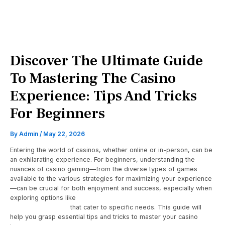
Discover The Ultimate Guide
To Mastering The Casino
Experience: Tips And Tricks
For Beginners
By
Admin
/
May 22, 2026
Entering the world of casinos, whether online or in-person, can be
an exhilarating experience. For beginners, understanding the
nuances of casino gaming—from the diverse types of games
available to the various strategies for maximizing your experience
—can be crucial for both enjoyment and success, especially when
exploring options like
Https://nonukonlinecasinos.uk/casinos-
Not-On-Gamcare/
that cater to specific needs. This guide will
help you grasp essential tips and tricks to master your casino