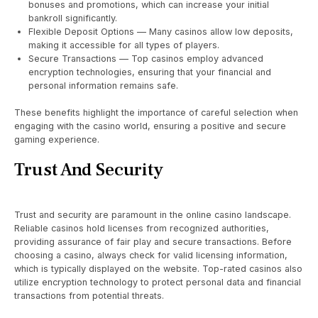
bonuses and promotions, which can increase your initial
bankroll significantly.
Flexible Deposit Options — Many casinos allow low deposits,
making it accessible for all types of players.
Secure Transactions — Top casinos employ advanced
encryption technologies, ensuring that your financial and
personal information remains safe.
These benefits highlight the importance of careful selection when
engaging with the casino world, ensuring a positive and secure
gaming experience.
Trust And Security
Trust and security are paramount in the online casino landscape.
Reliable casinos hold licenses from recognized authorities,
providing assurance of fair play and secure transactions. Before
choosing a casino, always check for valid licensing information,
which is typically displayed on the website. Top-rated casinos also
utilize encryption technology to protect personal data and financial
transactions from potential threats.