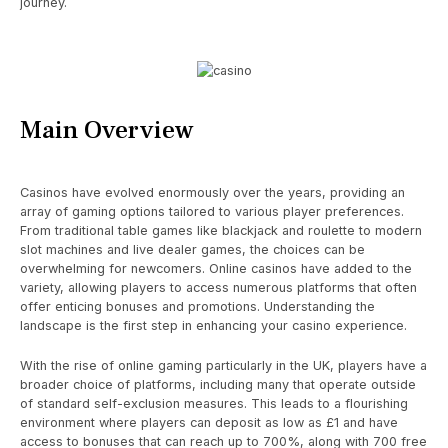
journey.
Main Overview
Casinos have evolved enormously over the years, providing an
array of gaming options tailored to various player preferences.
From traditional table games like blackjack and roulette to modern
slot machines and live dealer games, the choices can be
overwhelming for newcomers. Online casinos have added to the
variety, allowing players to access numerous platforms that often
offer enticing bonuses and promotions. Understanding the
landscape is the first step in enhancing your casino experience.
With the rise of online gaming particularly in the UK, players have a
broader choice of platforms, including many that operate outside
of standard self-exclusion measures. This leads to a flourishing
environment where players can deposit as low as £1 and have
access to bonuses that can reach up to 700%, along with 700 free