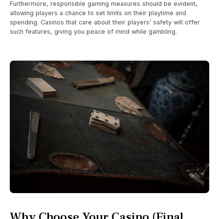
Furthermore, responsible gaming measures should be evident,
allowing players a chance to set limits on their playtime and
spending. Casinos that care about their players’ safety will offer
such features, giving you peace of mind while gambling.
Why Choose Your Casino (Final