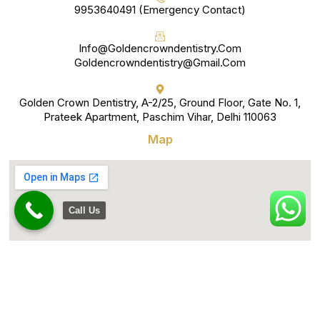
9953640491 (Emergency Contact)
Info@goldencrowndentistry.com
Goldencrowndentistry@gmail.com
Golden Crown Dentistry, A-2/25, Ground Floor, Gate No. 1,
Prateek Apartment, Paschim Vihar, Delhi 110063
Map
Call Us