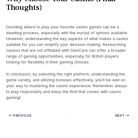
Thoughts)
Deciding where to play your favorite casino games can be a
daunting process, especially with the myriad of options available.
However, understanding the key aspects of what makes a casino
suitable for you can simplify your decision-making. Researching
casinos that are not affiliated with GamCare can offer a broader
range of gaming opportunities, especially for British players
looking for flexibility in their gaming choices.
In conclusion, by selecting the right platform, understanding the
game variety, and utilizing bonuses effectively, you’ll be well on
your way to mastering the casino experience. Remember always
to play responsibly and enjoy the thrill that comes with casino
gaming!
PREVIOUS
NEXT