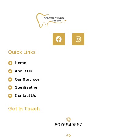
F
I
A
N
C
S
Quick Links
E
T
B
A
Home
O
G
About Us
O
R
K
A
Our Services
M
Sterilization
Contact Us
Get In Touch
8076949557