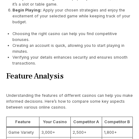
it’s a slot or table game.
Begin Playing:
Apply your chosen strategies and enjoy the
excitement of your selected game while keeping track of your
budget.
Choosing the right casino can help you find competitive
bonuses.
Creating an account is quick, allowing you to start playing in
minutes.
Verifying your details enhances security and ensures smooth
transactions.
Feature Analysis
Understanding the features of different casinos can help you make
informed decisions. Here’s how to compare some key aspects
between various online casinos.
Feature
Your Casino
Competitor A
Competitor B
Game Variety
3,000+
2,500+
1,800+