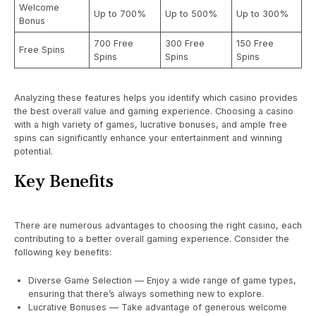
Welcome
Up to 700%
Up to 500%
Up to 300%
Bonus
700 Free
300 Free
150 Free
Free Spins
Spins
Spins
Spins
Analyzing these features helps you identify which casino provides
the best overall value and gaming experience. Choosing a casino
with a high variety of games, lucrative bonuses, and ample free
spins can significantly enhance your entertainment and winning
potential.
Key Benefits
There are numerous advantages to choosing the right casino, each
contributing to a better overall gaming experience. Consider the
following key benefits:
Diverse Game Selection — Enjoy a wide range of game types,
ensuring that there’s always something new to explore.
Lucrative Bonuses — Take advantage of generous welcome