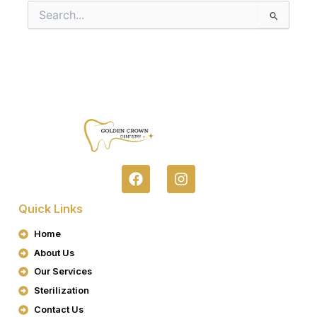
Search
for:
F
I
A
N
C
S
Quick Links
E
T
B
A
Home
O
G
About Us
O
R
K
A
Our Services
M
Sterilization
Contact Us