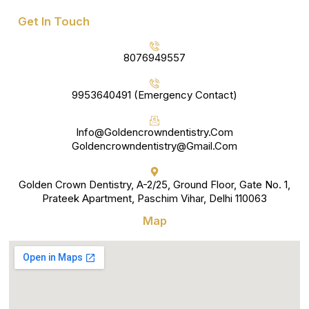
Get In Touch
8076949557
9953640491 (Emergency Contact)
Info@goldencrowndentistry.com
Goldencrowndentistry@gmail.com
Golden Crown Dentistry, A-2/25, Ground Floor, Gate No. 1,
Prateek Apartment, Paschim Vihar, Delhi 110063
Map