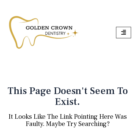
Skip
To
Content
This Page Doesn't Seem To
Exist.
It Looks Like The Link Pointing Here Was
Faulty. Maybe Try Searching?