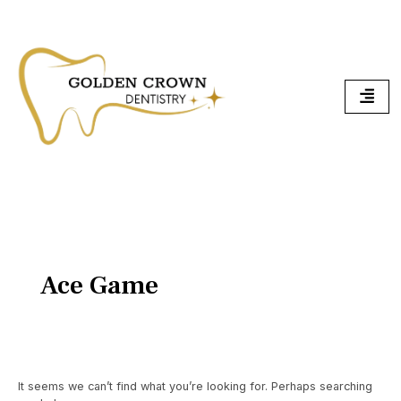
Skip
Search
To
for:
Content
Ace Game
It seems we can’t find what you’re looking for. Perhaps searching