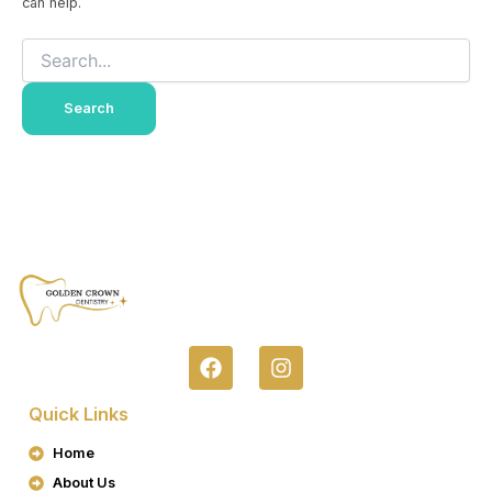
can help.
F
I
A
N
C
S
Quick Links
E
T
B
A
Home
O
G
About Us
O
R