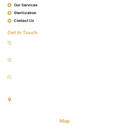
K
A
Our Services
M
Sterilization
Contact Us
Get In Touch
8076949557
9953640491 (Emergency Contact)
Info@goldencrowndentistry.com
Goldencrowndentistry@gmail.com
Golden Crown Dentistry, A-2/25, Ground Floor, Gate No. 1,
Prateek Apartment, Paschim Vihar, Delhi 110063
Map