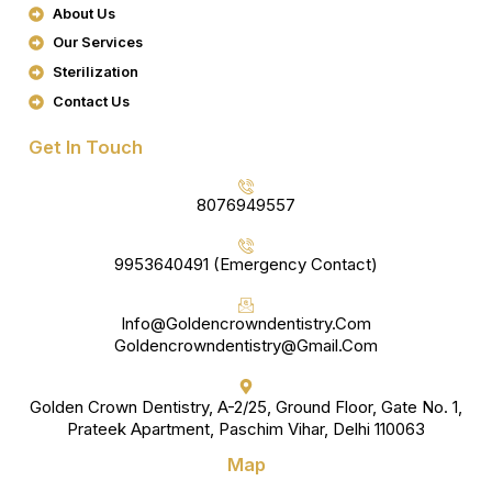
About Us
O
R
K
A
Our Services
M
Sterilization
Contact Us
Get In Touch
8076949557
9953640491 (Emergency Contact)
Info@goldencrowndentistry.com
Goldencrowndentistry@gmail.com
Golden Crown Dentistry, A-2/25, Ground Floor, Gate No. 1,
Prateek Apartment, Paschim Vihar, Delhi 110063
Map