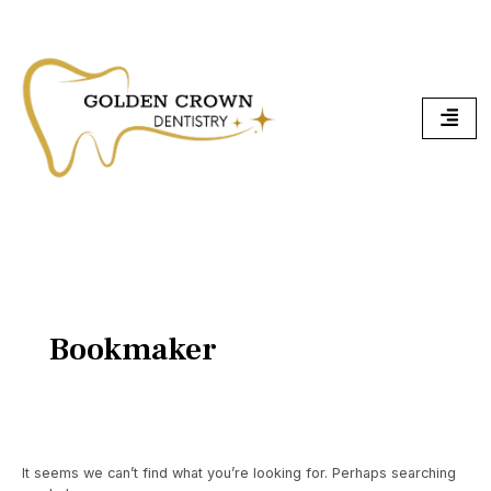
Skip
Search
To
for:
Content
Bookmaker
It seems we can’t find what you’re looking for. Perhaps searching