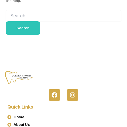
can help.
F
I
A
N
C
S
Quick Links
E
T
B
A
Home
O
G
About Us
O
R