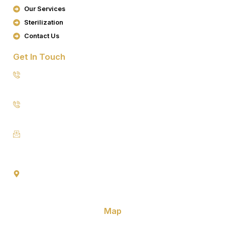
K
A
Our Services
M
Sterilization
Contact Us
Get In Touch
8076949557
9953640491 (Emergency Contact)
Info@goldencrowndentistry.com
Goldencrowndentistry@gmail.com
Golden Crown Dentistry, A-2/25, Ground Floor, Gate No. 1,
Prateek Apartment, Paschim Vihar, Delhi 110063
Map