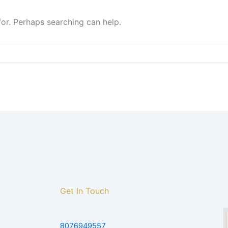
for. Perhaps searching can help.
Get In Touch
8076949557