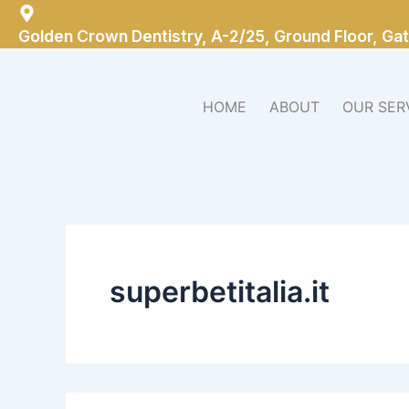
Search
Skip
for:
to
Golden Crown Dentistry, A-2/25, Ground Floor, Gat
content
HOME
ABOUT
OUR SER
superbetitalia.it