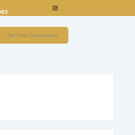
063
Get Free Consultation