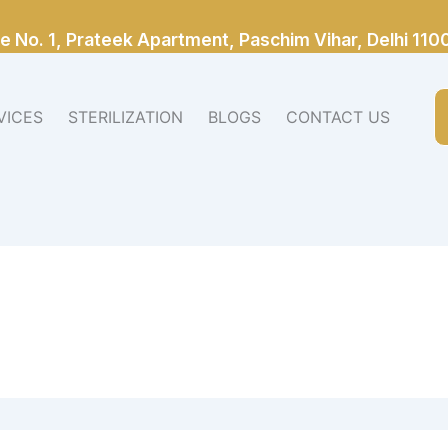
e No. 1, Prateek Apartment, Paschim Vihar, Delhi 110
VICES
STERILIZATION
BLOGS
CONTACT US