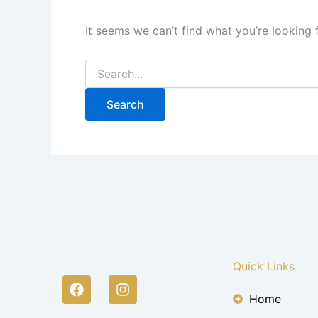
It seems we can’t find what you’re looking 
Quick Links
F
I
a
n
Home
c
s